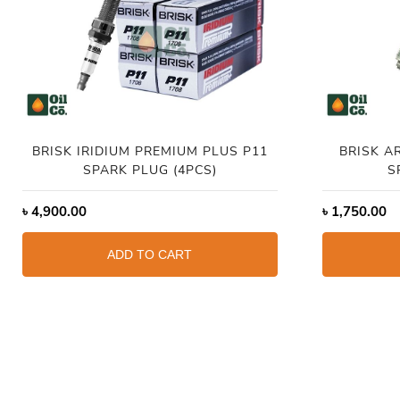
BRISK IRIDIUM PREMIUM PLUS P11
BRISK A
SPARK PLUG (4PCS)
S
৳
4,900.00
৳
1,750.00
ADD TO CART