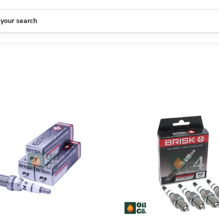
 your search