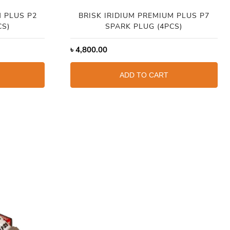
M PLUS P2
BRISK IRIDIUM PREMIUM PLUS P7
CS)
SPARK PLUG (4PCS)
৳
4,800.00
ADD TO CART