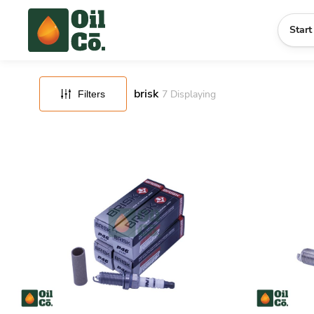
FILTERS
RESET
Start
brisk
7
Displaying
Filters