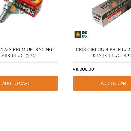
R12ZS PREMIUM RACING
BRISK IRIDIUM PREMIUM
PARK PLUG (1PC)
SPARK PLUG (4P
৳
8,000.00
ADD TO CART
ADD TO CART