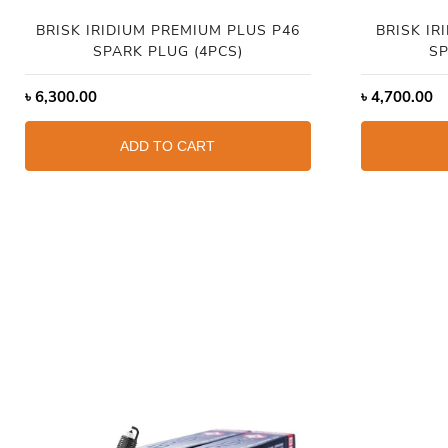
BRISK IRIDIUM PREMIUM PLUS P46
BRISK IR
SPARK PLUG (4PCS)
SP
৳
6,300.00
৳
4,700.00
ADD TO CART