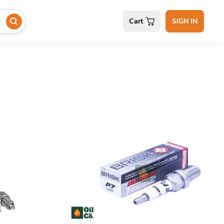
Cart
SIGN IN