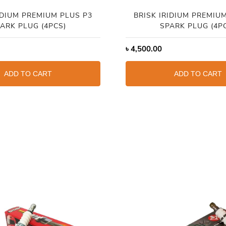
IDIUM PREMIUM PLUS P3
BRISK IRIDIUM PREMIU
ARK PLUG (4PCS)
SPARK PLUG (4P
৳
4,500.00
ADD TO CART
ADD TO CART