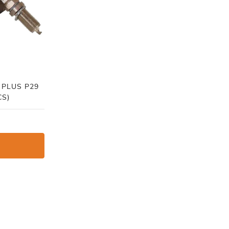
 PLUS P29
CS)