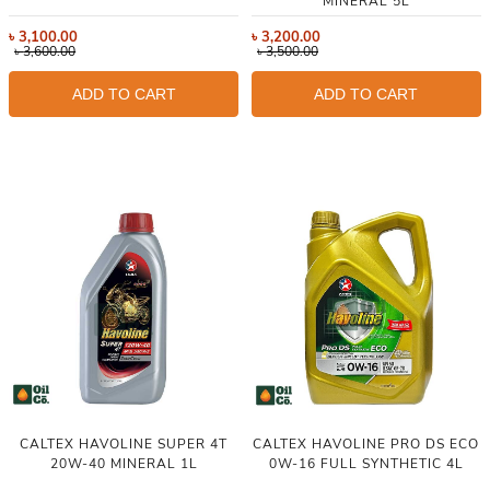
MINERAL 5L
৳
3,100.00
৳
3,200.00
৳
3,600.00
৳
3,500.00
ADD TO CART
ADD TO CART
CALTEX HAVOLINE SUPER 4T
CALTEX HAVOLINE PRO DS ECO
20W-40 MINERAL 1L
0W-16 FULL SYNTHETIC 4L