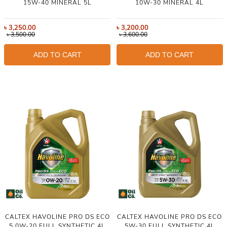
15W-40 MINERAL 5L
10W-30 MINERAL 4L
৳
3,250.00
৳
3,200.00
৳
3,500.00
৳
3,600.00
ADD TO CART
ADD TO CART
CALTEX HAVOLINE PRO DS ECO
CALTEX HAVOLINE PRO DS ECO
5 0W-20 FULL SYNTHETIC 4L
5W-30 FULL SYNTHETIC 4L