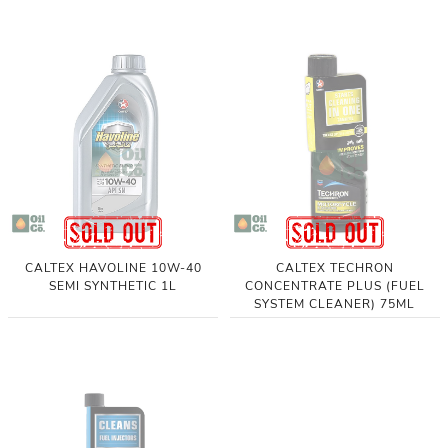
CALTEX HAVOLINE 10W-40
CALTEX TECHRON
SEMI SYNTHETIC 1L
CONCENTRATE PLUS (FUEL
SYSTEM CLEANER) 75ML