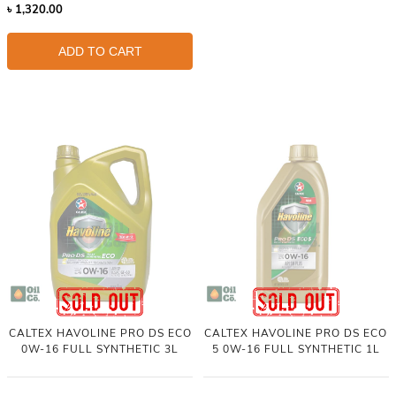
৳
1,320.00
ADD TO CART
CALTEX HAVOLINE PRO DS ECO
CALTEX HAVOLINE PRO DS ECO
0W-16 FULL SYNTHETIC 3L
5 0W-16 FULL SYNTHETIC 1L