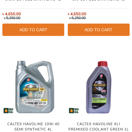
৳
4,650.00
৳
4,650.00
৳
5,250.00
৳
5,250.00
ADD TO CART
ADD TO CART
CALTEX HAVOLINE 10W-40
CALTEX HAVOLINE XLI
SEMI SYNTHETIC 4L
PREMIXED COOLANT GREEN 1L