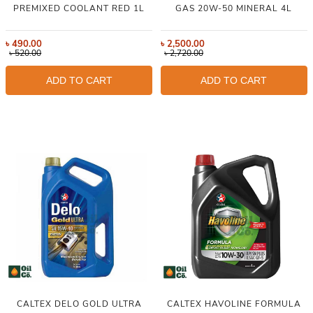
PREMIXED COOLANT RED 1L
GAS 20W-50 MINERAL 4L
৳
490.00
৳
2,500.00
৳
520.00
৳
2,720.00
ADD TO CART
ADD TO CART
CALTEX DELO GOLD ULTRA
CALTEX HAVOLINE FORMULA