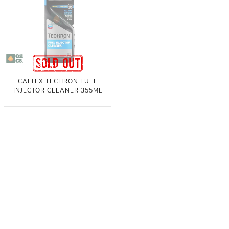
CALTEX TECHRON FUEL
INJECTOR CLEANER 355ML