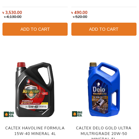
৳
3,530.00
৳
490.00
৳
4,130.00
৳
520.00
ADD TO CART
ADD TO CART
CALTEX HAVOLINE FORMULA
CALTEX DELO GOLD ULTRA
15W-40 MINERAL 4L
MULTRIGRADE 20W-50