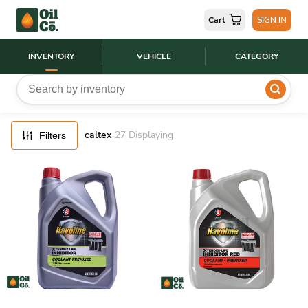
FILTERS
Cart
SIGN IN
RESET
INVENTORY
VEHICLE
CATEGORY
caltex
27
Displaying
Filters