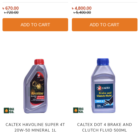
৳
670.00
৳
4,800.00
৳
720.00
৳
5,400.00
ADD TO CART
ADD TO CART
CALTEX HAVOLINE SUPER 4T
CALTEX DOT 4 BRAKE AND
20W-50 MINERAL 1L
CLUTCH FLUID 500ML