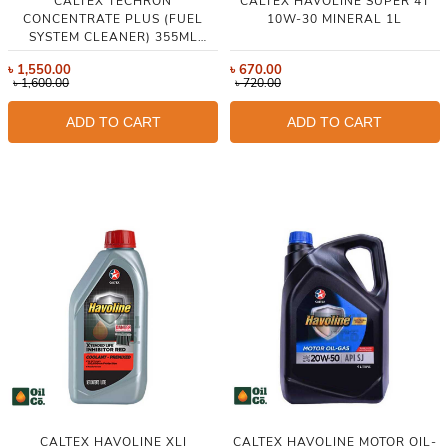
CALTEX TECHRON
CALTEX HAVOLINE SUPER 4T
CONCENTRATE PLUS (FUEL
10W-30 MINERAL 1L
SYSTEM CLEANER) 355ML
(THAILAND)
৳
1,550.00
৳
670.00
৳
1,600.00
৳
720.00
ADD TO CART
ADD TO CART
CALTEX HAVOLINE XLI
CALTEX HAVOLINE MOTOR OIL-