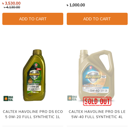
৳
3,530.00
৳
1,000.00
৳
4,130.00
ADD TO CART
ADD TO CART
CALTEX HAVOLINE PRO DS ECO
CALTEX HAVOLINE PRO DS LE
5 0W-20 FULL SYNTHETIC 1L
5W-40 FULL SYNTHETIC 4L