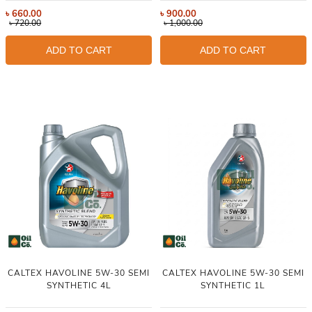
৳
660.00
৳
900.00
৳
720.00
৳
1,000.00
ADD TO CART
ADD TO CART
CALTEX HAVOLINE 5W-30 SEMI
CALTEX HAVOLINE 5W-30 SEMI
SYNTHETIC 4L
SYNTHETIC 1L