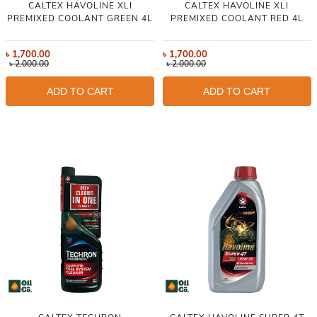
CALTEX HAVOLINE XLI
CALTEX HAVOLINE XLI
PREMIXED COOLANT GREEN 4L
PREMIXED COOLANT RED 4L
৳
1,700.00
৳
1,700.00
৳
2,000.00
৳
2,000.00
ADD TO CART
ADD TO CART