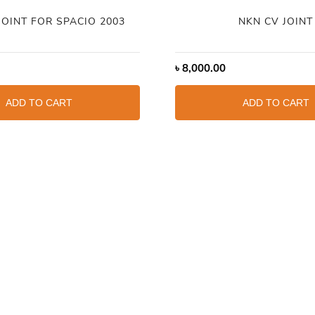
JOINT FOR SPACIO 2003
NKN CV JOINT
৳
8,000.00
ADD TO CART
ADD TO CART