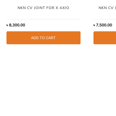
NKN CV JOINT FOR X AXIO
NKN CV 
৳
8,300.00
৳
7,500.00
ADD TO CART