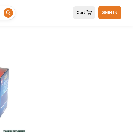
Cart
SIGN IN