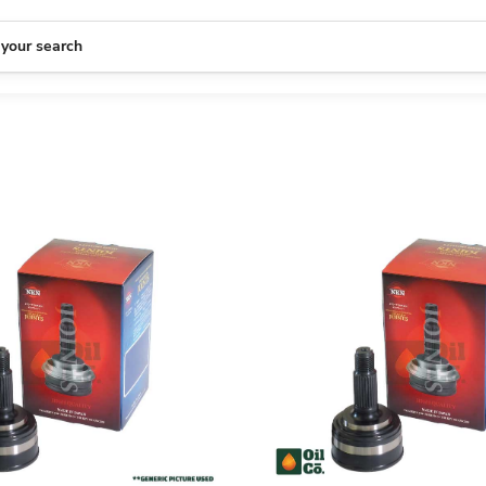
 your search