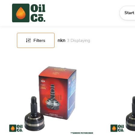
FILTERS
RESET
Start
nkn
3
Displaying
Filters