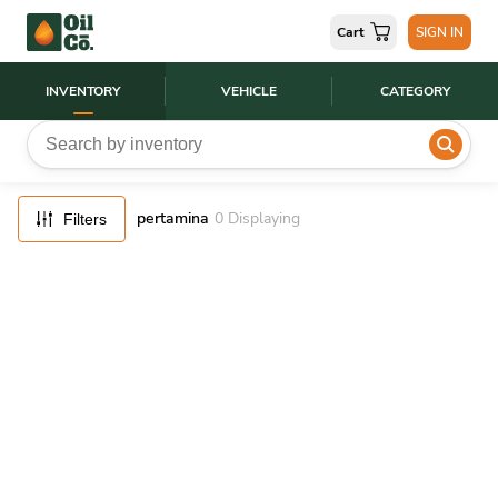
FILTERS
Cart
SIGN IN
RESET
INVENTORY
VEHICLE
CATEGORY
pertamina
0
Displaying
Filters