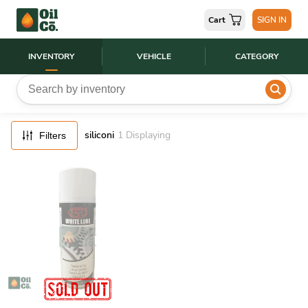
FILTERS
Cart
SIGN IN
RESET
INVENTORY
VEHICLE
CATEGORY
siliconi
1
Displaying
Filters