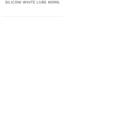
SILICONI WHITE LUBE 400ML