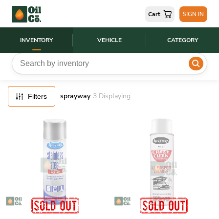
FILTERS
Cart
SIGN IN
RESET
INVENTORY
VEHICLE
CATEGORY
sprayway
3
Displaying
Filters