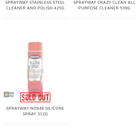
SPRAYWAY STAINLESS STEEL
SPRAYWAY CRAZY CLEAN ALL
CLEANER AND POLISH 425G
PURPOSE CLEANER 539G
SPRAYWAY NO946 SILICONE
SPRAY 312G