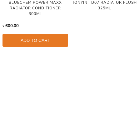
BLUECHEM POWER MAXX
TONYIN TD07 RADIATOR FLUSH
RADIATOR CONDITIONER
325ML
300ML
৳
600.00
ADD TO CART