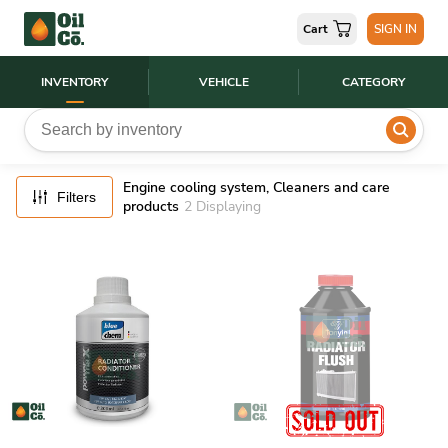
FILTERS
Cart
SIGN IN
RESET
INVENTORY
VEHICLE
CATEGORY
Engine cooling system, Cleaners and care
Filters
products
2
Displaying