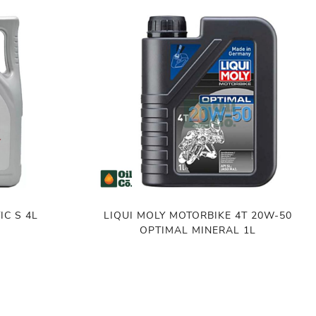
IC S 4L
LIQUI MOLY MOTORBIKE 4T 20W-50
OPTIMAL MINERAL 1L
৳
760.00
ADD TO CART