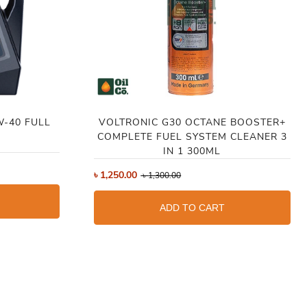
W-40 FULL
VOLTRONIC G30 OCTANE BOOSTER+
COMPLETE FUEL SYSTEM CLEANER 3
IN 1 300ML
৳
1,250.00
৳
1,300.00
ADD TO CART