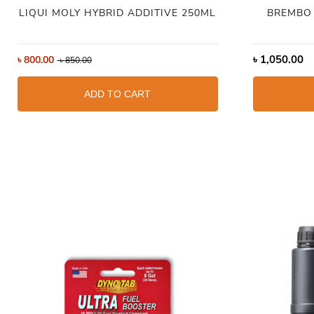
LIQUI MOLY HYBRID ADDITIVE 250ML
BREMBO 
৳
1,050.00
৳
800.00
৳
850.00
ADD TO CART