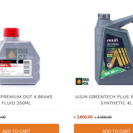
PREMIUM DOT 4 BRAKE
AISIN GREENTECH PLUS 5W-30 FULL
FLUID 250ML
SYNTHETIC 4L
৳
3,800.00
.00
৳
3,900.00
ADD TO CART
ADD TO CART