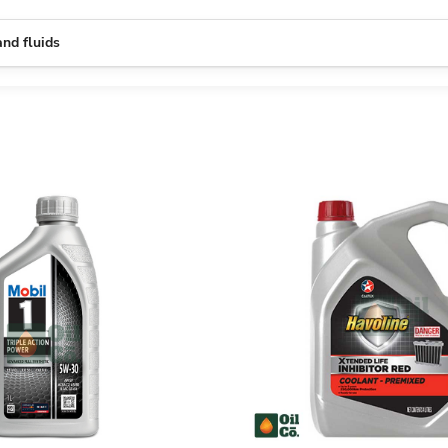
and fluids