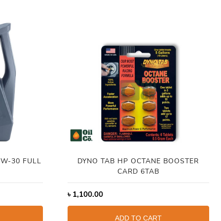
DYNO TAB HP OCTANE BOOSTER
CARD 6TAB
৳
1,100.00
ADD TO CART