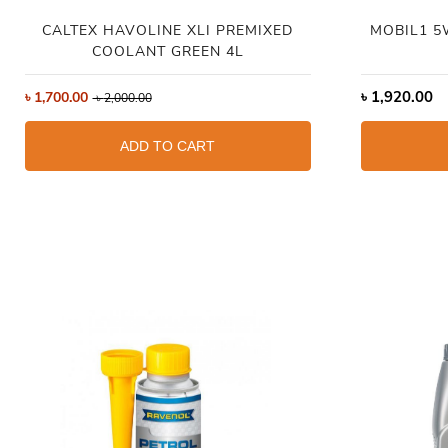
CALTEX HAVOLINE XLI PREMIXED
MOBIL1 5
COOLANT GREEN 4L
৳
1,920.00
৳
1,700.00
৳
2,000.00
ADD TO CART