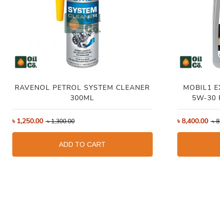
RAVENOL PETROL SYSTEM CLEANER
MOBIL1 
300ML
5W-30 
৳
1,250.00
৳
8,400.00
৳
1,300.00
৳
8
ADD TO CART