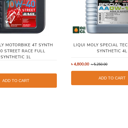
LY MOTORBIKE 4T SYNTH
LIQUI MOLY SPECIAL TE
0 STREET RACE FULL
SYNTHETIC 4L
SYNTHETIC 1L
৳
4,800.00
৳
5,250.00
ADD TO CART
ADD TO CART