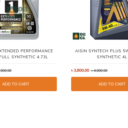
EXTENDED PERFORMANCE
AISIN SYNTECH PLUS 5
FULL SYNTHETIC 4.73L
SYNTHETIC 4L
৳
3,800.00
,500.00
৳
4,000.00
ADD TO CART
ADD TO CART