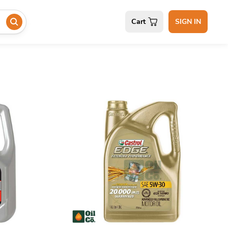
Cart
SIGN IN