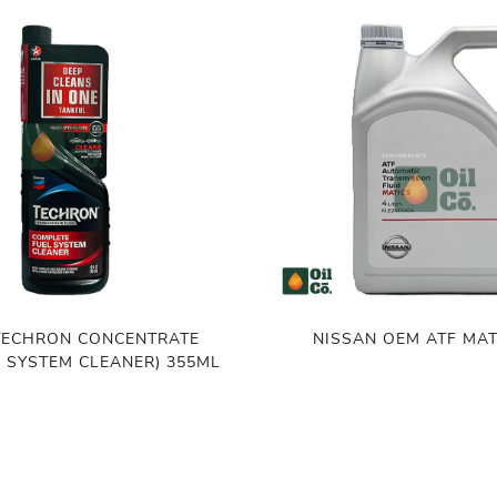
TECHRON CONCENTRATE
NISSAN OEM ATF MAT
L SYSTEM CLEANER) 355ML
(THAILAND)
৳
7,500.00
৳
7,600.00
,600.00
ADD TO CART
ADD TO CART