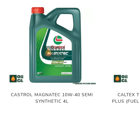
CASTROL MAGNATEC 10W-40 SEMI
CALTEX 
SYNTHETIC 4L
PLUS (FUE
৳
4,100.00
৳
1,550.00
৳
1
ADD TO CART