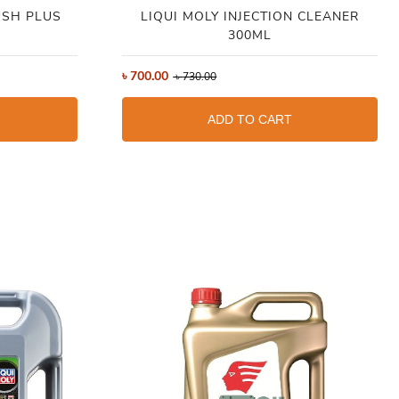
USH PLUS
LIQUI MOLY INJECTION CLEANER
300ML
৳
700.00
৳
730.00
ADD TO CART