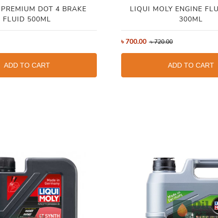
PREMIUM DOT 4 BRAKE
LIQUI MOLY ENGINE FL
FLUID 500ML
300ML
৳
700.00
৳
720.00
ADD TO CART
ADD TO CART