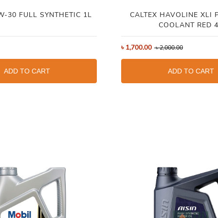
W-30 FULL SYNTHETIC 1L
CALTEX HAVOLINE XLI 
COOLANT RED 
৳
1,700.00
৳
2,000.00
ADD TO CART
ADD TO CART