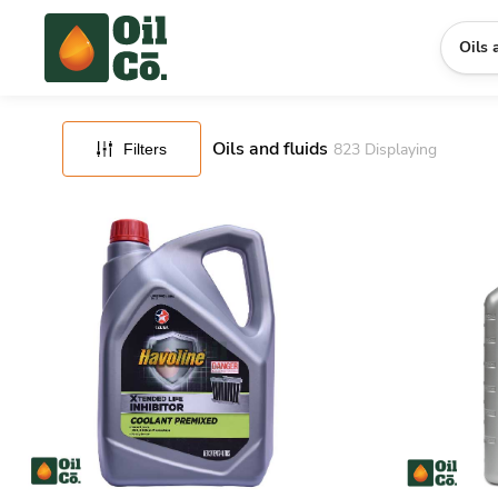
FILTERS
RESET
Oils 
Oils and fluids
823
Displaying
Filters