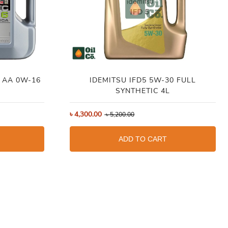
C AA 0W-16
IDEMITSU IFD5 5W-30 FULL
SYNTHETIC 4L
৳
4,300.00
৳
5,200.00
ADD TO CART