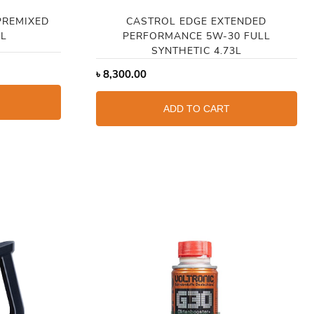
PREMIXED
CASTROL EDGE EXTENDED
4L
PERFORMANCE 5W-30 FULL
SYNTHETIC 4.73L
৳
8,300.00
ADD TO CART