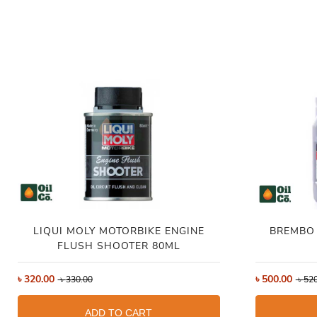
LIQUI MOLY MOTORBIKE ENGINE
BREMBO 
FLUSH SHOOTER 80ML
৳
320.00
৳
500.00
৳
330.00
৳
520
ADD TO CART