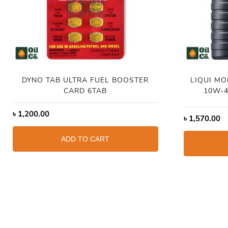
DYNO TAB ULTRA FUEL BOOSTER
LIQUI MO
CARD 6TAB
10W-4
৳
1,200.00
৳
1,570.00
ADD TO CART