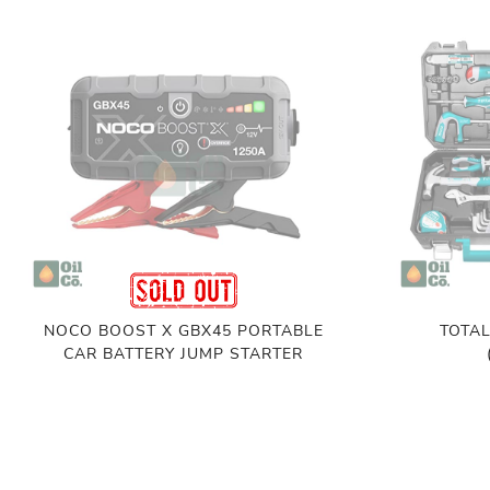
NOCO BOOST X GBX45 PORTABLE
TOTAL
CAR BATTERY JUMP STARTER