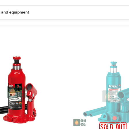
s and equipment