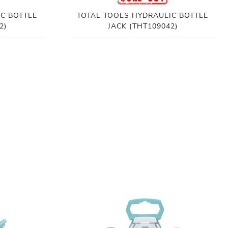
C BOTTLE
TOTAL TOOLS HYDRAULIC BOTTLE
2)
JACK (THT109042)