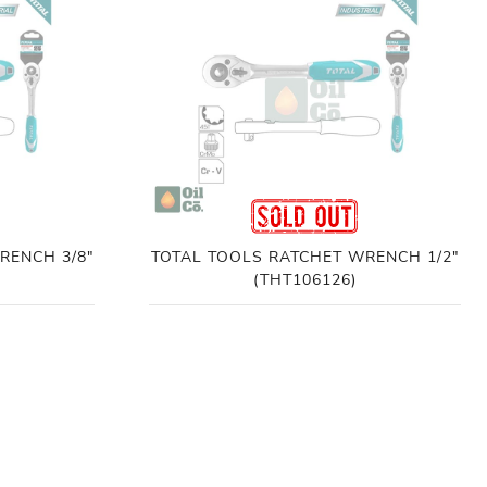
RENCH 3/8"
TOTAL TOOLS RATCHET WRENCH 1/2"
(THT106126)