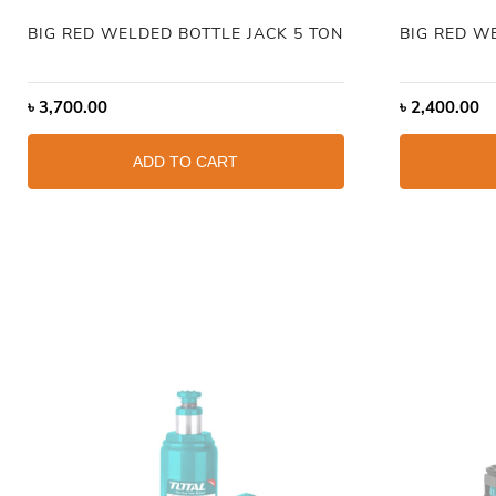
BIG RED WELDED BOTTLE JACK 5 TON
BIG RED W
৳
3,700.00
৳
2,400.00
ADD TO CART