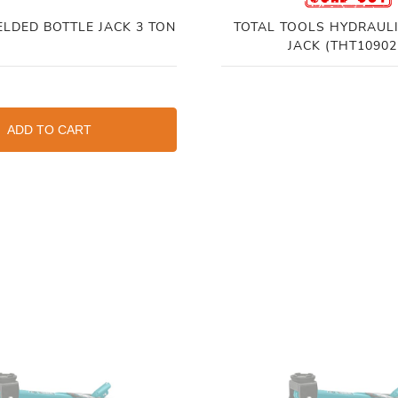
ELDED BOTTLE JACK 3 TON
TOTAL TOOLS HYDRAULI
JACK (THT10902
ADD TO CART