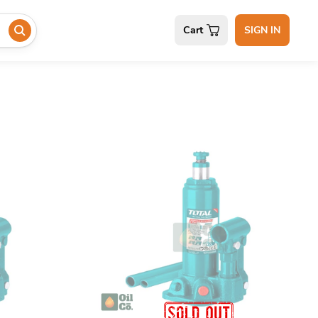
Cart
SIGN IN