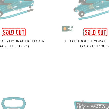
OOLS HYDRAULIC FLOOR
TOTAL TOOLS HYDRAUL
JACK (THT10821)
JACK (THT10832