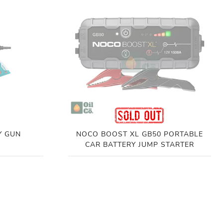
Y GUN
NOCO BOOST XL GB50 PORTABLE
CAR BATTERY JUMP STARTER