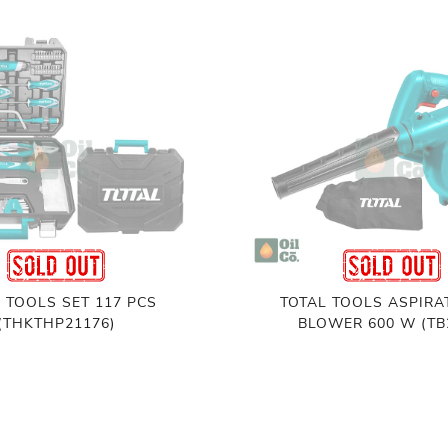
 TOOLS SET 117 PCS
TOTAL TOOLS ASPIRA
(THKTHP21176)
BLOWER 600 W (TB