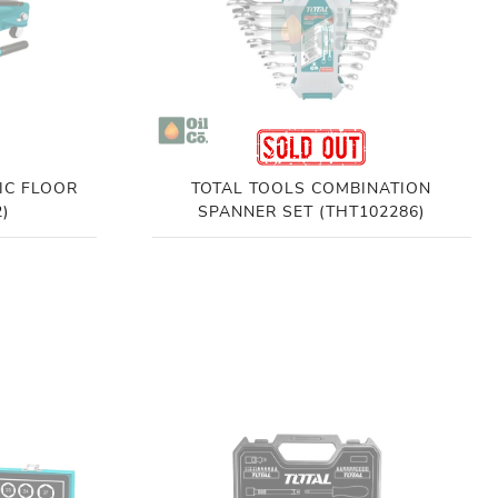
IC FLOOR
TOTAL TOOLS COMBINATION
)
SPANNER SET (THT102286)