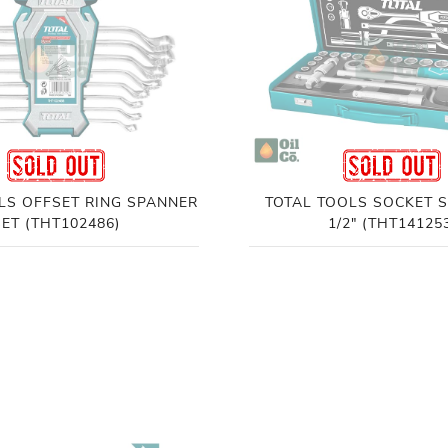
LS OFFSET RING SPANNER
TOTAL TOOLS SOCKET S
SET (THT102486)
1/2" (THT14125