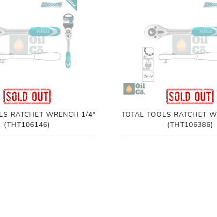
LS RATCHET WRENCH 1/4"
TOTAL TOOLS RATCHET W
(THT106146)
(THT106386)