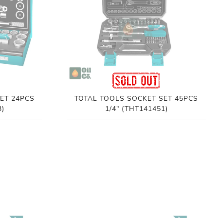
ET 24PCS
TOTAL TOOLS SOCKET SET 45PCS
3)
1/4" (THT141451)