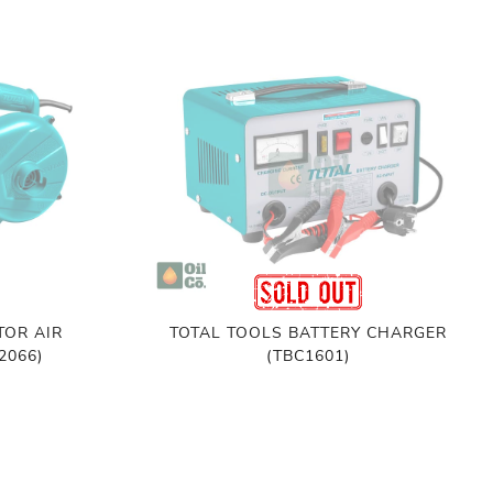
TOR AIR
TOTAL TOOLS BATTERY CHARGER
2066)
(TBC1601)