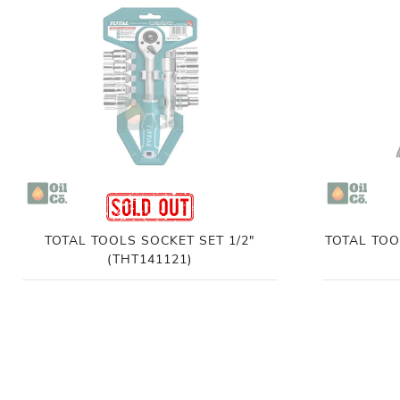
TOTAL TOOLS SOCKET SET 1/2"
TOTAL TOO
(THT141121)