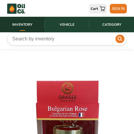
Cart
SIGN IN
INVENTORY
VEHICLE
CATEGORY