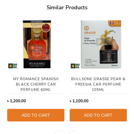
Similar Products
MY ROMANCE SPANISH
BULLSONE GRASSE PEAR &
BLACK CHERRY CAR
FREESIA CAR PERFUME
PERFUME 60ML
105ML
৳
1,200.00
৳
1,100.00
ADD TO CART
ADD TO CART