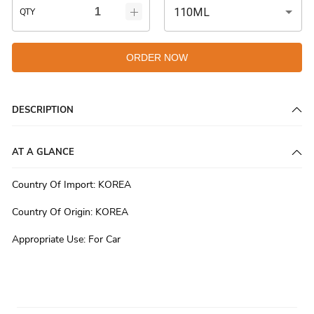
110ML
QTY
ORDER NOW
DESCRIPTION
AT A GLANCE
Country Of Import
:
KOREA
Country Of Origin
:
KOREA
Appropriate Use
:
For Car