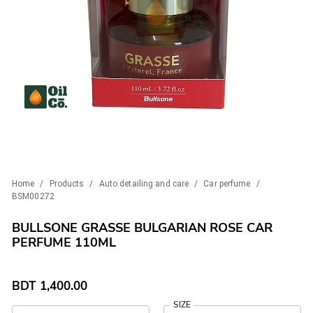
Home
/
Products
/
Auto detailing and care
/
Car perfume
/
BSM00272
BULLSONE GRASSE BULGARIAN ROSE CAR
PERFUME 110ML
BDT
1,400.00
SIZE