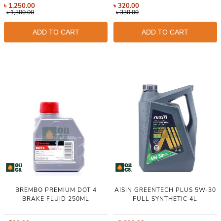
৳
1,250.00
৳
320.00
৳
1,300.00
৳
330.00
ADD TO CART
ADD TO CART
BREMBO PREMIUM DOT 4
AISIN GREENTECH PLUS 5W-30
BRAKE FLUID 250ML
FULL SYNTHETIC 4L