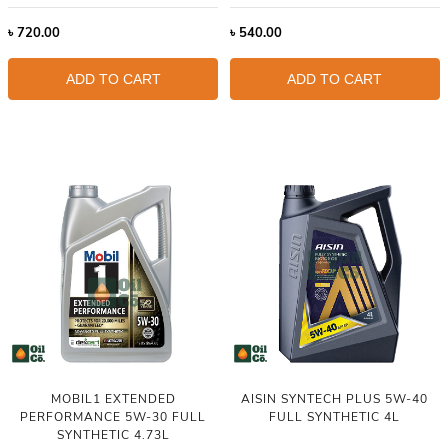
৳
720.00
৳
540.00
ADD TO CART
ADD TO CART
MOBIL1 EXTENDED
AISIN SYNTECH PLUS 5W-40
PERFORMANCE 5W-30 FULL
FULL SYNTHETIC 4L
SYNTHETIC 4.73L