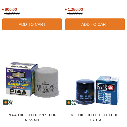
৳
800.00
৳
1,250.00
৳
1,100.00
৳
1,300.00
ADD TO CART
ADD TO CART
PIAA OIL FILTER PN7J FOR
VIC OIL FILTER C-110 FOR
NISSAN
TOYOTA