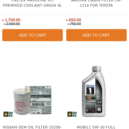
CALTEX HAVOLINE XLI
SAKURA CABIN FILTER CA-
PREMIXED COOLANT GREEN 4L
1114 FOR TOYOTA
৳
1,700.00
৳
650.00
৳
2,000.00
৳
750.00
ADD TO CART
ADD TO CART
NISSAN OEM OIL FILTER 15208-
MOBIL1 5W-30 FULL