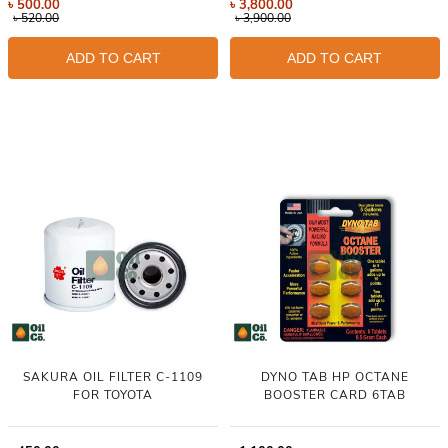
৳
500.00
৳
3,800.00
৳
520.00
৳
3,900.00
ADD TO CART
ADD TO CART
SAKURA OIL FILTER C-1109
DYNO TAB HP OCTANE
FOR TOYOTA
BOOSTER CARD 6TAB