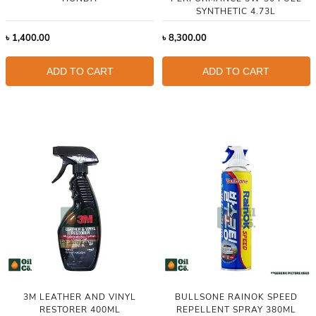
SYNTHETIC 4.73L
৳
1,400.00
৳
8,300.00
ADD TO CART
ADD TO CART
3M LEATHER AND VINYL
BULLSONE RAINOK SPEED
RESTORER 400ML
REPELLENT SPRAY 380ML