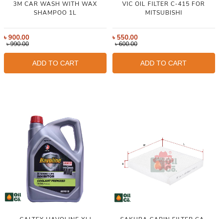
3M CAR WASH WITH WAX
VIC OIL FILTER C-415 FOR
SHAMPOO 1L
MITSUBISHI
৳
900.00
৳
550.00
৳
990.00
৳
600.00
ADD TO CART
ADD TO CART