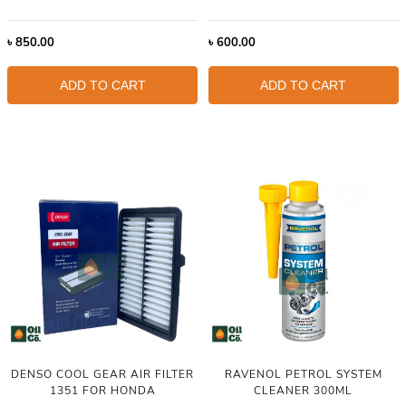
৳
850.00
৳
600.00
ADD TO CART
ADD TO CART
DENSO COOL GEAR AIR FILTER
RAVENOL PETROL SYSTEM
1351 FOR HONDA
CLEANER 300ML