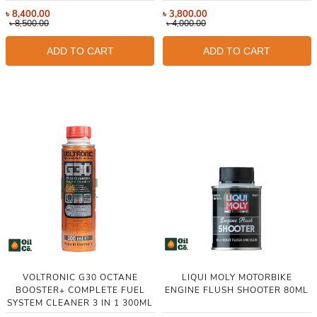
৳
8,400.00
৳
3,800.00
৳
8,500.00
৳
4,000.00
ADD TO CART
ADD TO CART
VOLTRONIC G30 OCTANE
LIQUI MOLY MOTORBIKE
BOOSTER+ COMPLETE FUEL
ENGINE FLUSH SHOOTER 80ML
SYSTEM CLEANER 3 IN 1 300ML