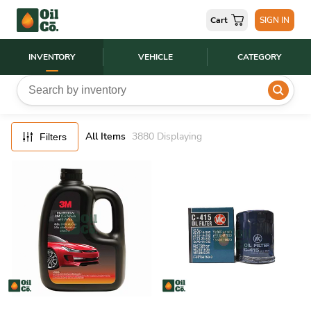
FILTERS
Cart
SIGN IN
RESET
INVENTORY
VEHICLE
CATEGORY
All Items
3880
Displaying
Filters