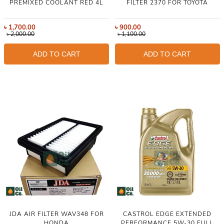
PREMIXED COOLANT RED 4L
FILTER 2370 FOR TOYOTA
৳
1,700.00
৳
900.00
৳
2,000.00
৳
1,100.00
ADD TO CART
ADD TO CART
JDA AIR FILTER WAV348 FOR
CASTROL EDGE EXTENDED
HONDA
PERFORMANCE 5W-30 FULL