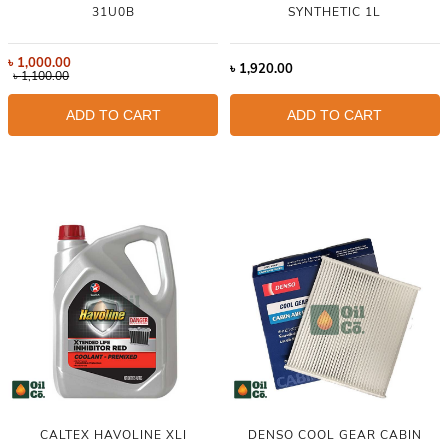
31U0B
SYNTHETIC 1L
৳
1,000.00
৳
1,920.00
৳
1,100.00
ADD TO CART
ADD TO CART
CALTEX HAVOLINE XLI
DENSO COOL GEAR CABIN