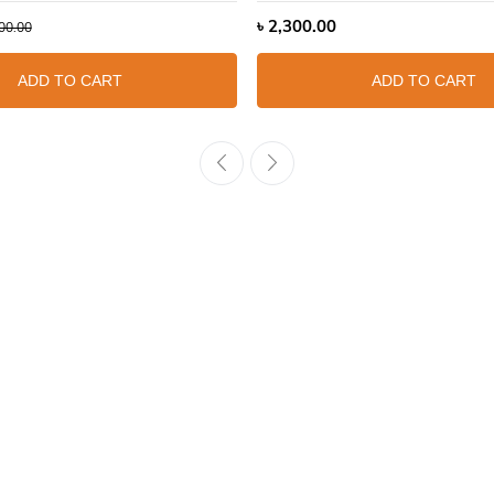
৳
2,300.00
00.00
ADD TO CART
ADD TO CART