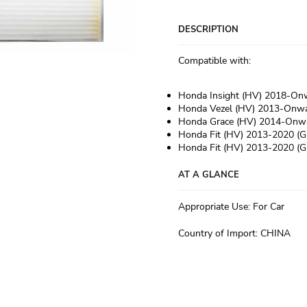
DESCRIPTION
Compatible with:
Honda Insight (HV) 2018-On
Honda Vezel (HV) 2013-Onwa
Honda Grace (HV) 2014-Onw
Honda Fit (HV) 2013-2020 (G
Honda Fit (HV) 2013-2020 (G
AT A GLANCE
Appropriate Use
:
For Car
Country of Import
:
CHINA