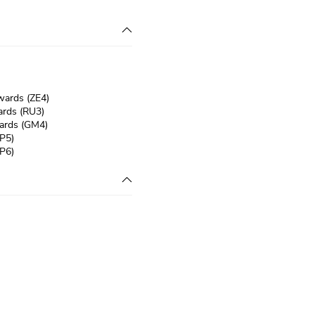
wards (ZE4)
rds (RU3)
ards (GM4)
P5)
P6)