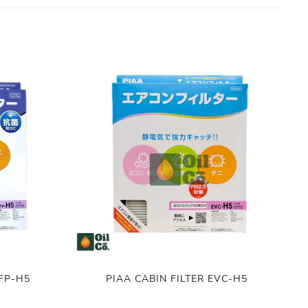
VFP-H5
PIAA CABIN FILTER EVC-H5