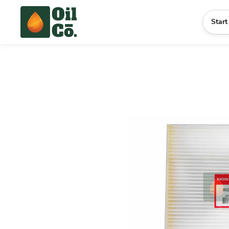
Start