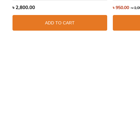
৳
2,800.00
৳
950.00
৳
1,0
ADD TO CART