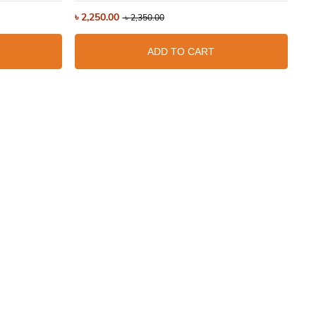
৳
2,250.00
৳
3
৳
2,350.00
ADD TO CART