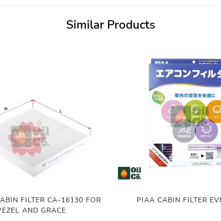
Similar Products
ABIN FILTER CA-16130 FOR
PIAA CABIN FILTER E
VEZEL AND GRACE