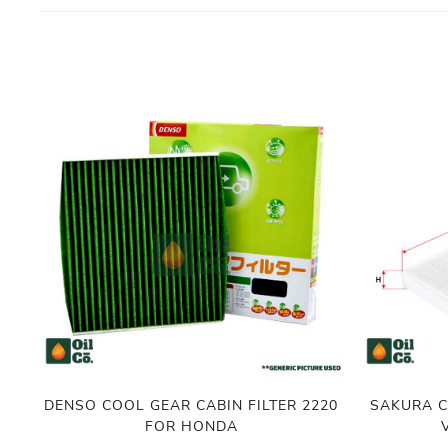
DENSO COOL GEAR CABIN FILTER 2220
SAKURA C
FOR HONDA