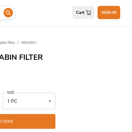
Cart
SIGN IN
abin filter
/
HNU0007
BIN FILTER
SIZE
1 PC
R NOW