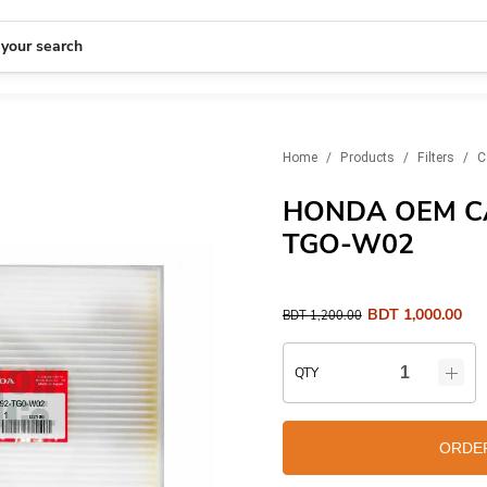
 your search
Home
/
Products
/
Filters
/
C
HONDA OEM CA
TGO-W02
BDT
1,000.00
BDT
1,200.00
QTY
ORDE