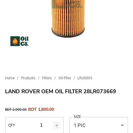
Home
/
Products
/
Filters
/
Oil filter
/
LRU0003
LAND ROVER OEM OIL FILTER 28LR073669
BDT
1,800.00
BDT
2,000.00
SIZE
1 PIC
QTY