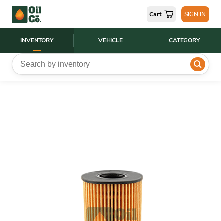
Cart
SIGN IN
INVENTORY
VEHICLE
CATEGORY