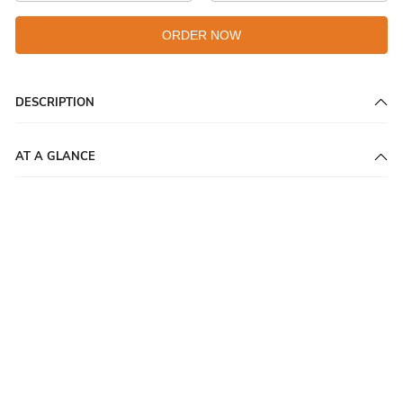
ORDER NOW
DESCRIPTION
AT A GLANCE