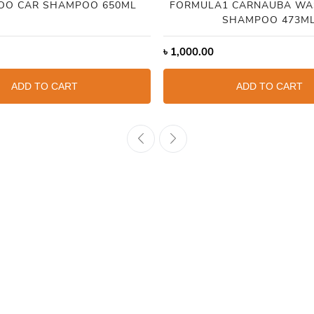
OO CAR SHAMPOO 650ML
FORMULA1 CARNAUBA WA
SHAMPOO 473M
৳
1,000.00
ADD TO CART
ADD TO CART