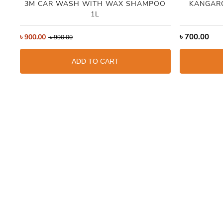
3M CAR WASH WITH WAX SHAMPOO
KANGAR
1L
৳
700.00
৳
900.00
৳
990.00
ADD TO CART