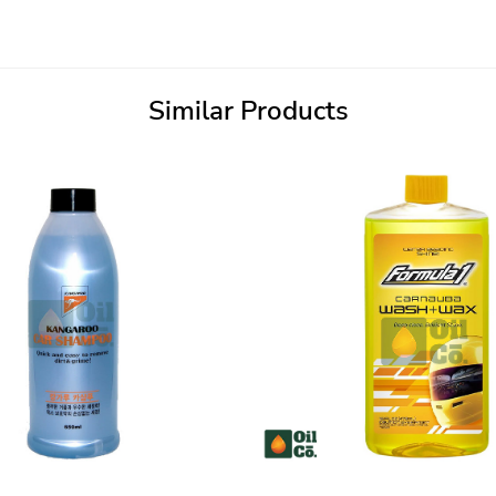
Similar Products