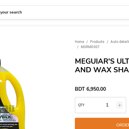
 your search
Home
/
Products
/
Auto detail
/
MGRM0007
MEGUIAR'S UL
AND WAX SHA
BDT
6,950.00
QTY
ORDE