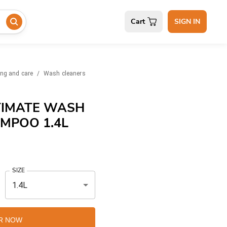
Cart
SIGN IN
ing and care
/
Wash cleaners
TIMATE WASH
MPOO 1.4L
SIZE
1.4L
R NOW