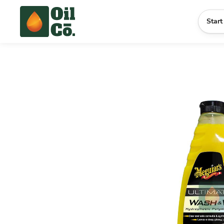
Start