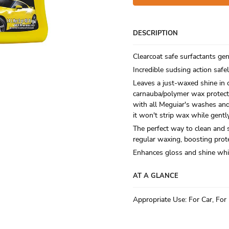
DESCRIPTION
Clearcoat safe surfactants gen
Incredible sudsing action safel
Leaves a just-waxed shine in 
carnauba/polymer wax protect
with all Meguiar's washes an
it won't strip wax while gentl
The perfect way to clean and 
regular waxing, boosting prot
Enhances gloss and shine wh
AT A GLANCE
Appropriate Use
:
For Car, For