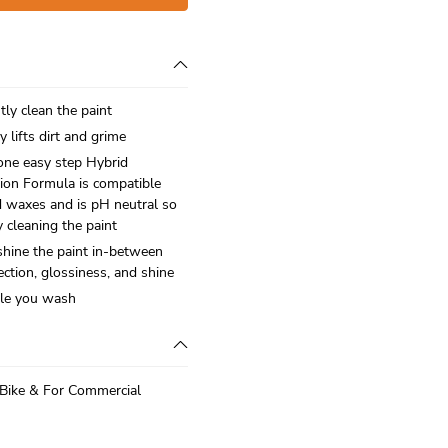
tly clean the paint
y lifts dirt and grime
one easy step Hybrid
ion Formula is compatible
d waxes and is pH neutral so
y cleaning the paint
shine the paint in-between
ection, glossiness, and shine
ile you wash
 Bike & For Commercial