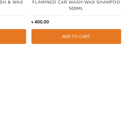
SH & WAX
FLAMINGO CAR WASH WAX SHAMPOO
L
500ML
৳
400.00
৳
1
ADD TO CART