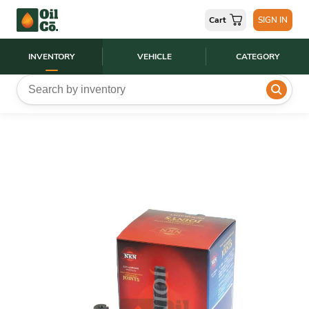
Cart
SIGN IN
INVENTORY
VEHICLE
CATEGORY