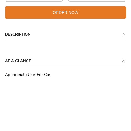
ORDER NOW
DESCRIPTION
AT A GLANCE
Appropriate Use
:
For Car