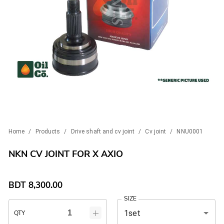
Home
/
Products
/
Drive shaft and cv joint
/
Cv joint
/
NNU0001
NKN CV JOINT FOR X AXIO
BDT
8,300.00
SIZE
1set
QTY