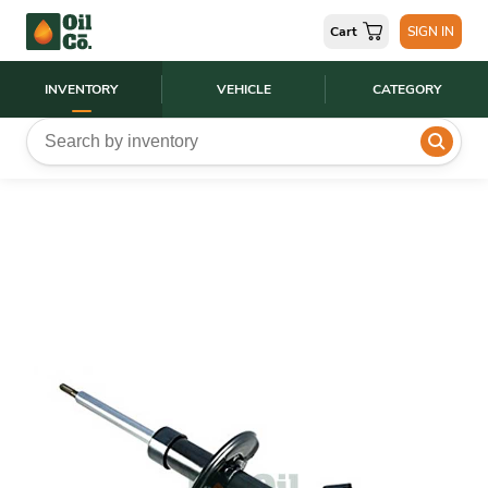
Cart
SIGN IN
INVENTORY
VEHICLE
CATEGORY