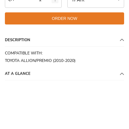
ORDER NOW
DESCRIPTION
COMPATIBLE WITH:
TOYOTA ALLION/PREMIO (2010-2020)
AT A GLANCE