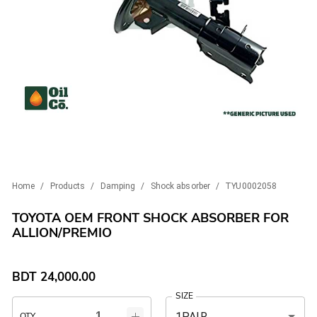
Home
/
Products
/
Damping
/
Shock absorber
/
TYU0002058
TOYOTA OEM FRONT SHOCK ABSORBER FOR
ALLION/PREMIO
BDT
24,000.00
SIZE
1PAIR
QTY