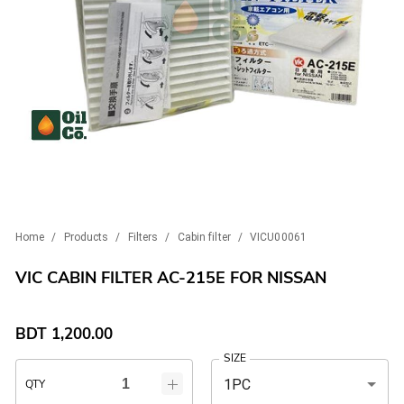
Home
/
Products
/
Filters
/
Cabin filter
/
VICU00061
VIC CABIN FILTER AC-215E FOR NISSAN
BDT
1,200.00
SIZE
1PC
QTY