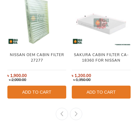
NISSAN OEM CABIN FILTER
SAKURA CABIN FILTER CA-
27277
18360 FOR NISSAN
৳
1,900.00
৳
1,200.00
৳
2,000.00
৳
1,350.00
ADD TO CART
ADD TO CART