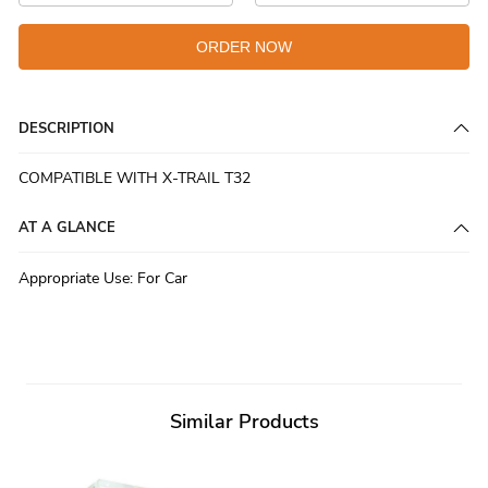
ORDER NOW
DESCRIPTION
COMPATIBLE WITH X-TRAIL T32
AT A GLANCE
Appropriate Use
:
For Car
Similar Products