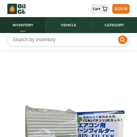
Cart
SIGN IN
INVENTORY
VEHICLE
CATEGORY