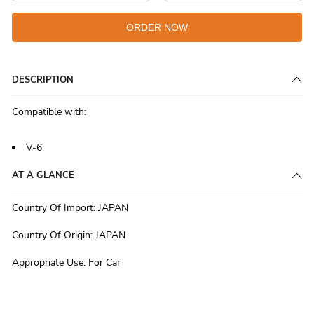
ORDER NOW
DESCRIPTION
Compatible with:
V-6
AT A GLANCE
Country Of Import
:
JAPAN
Country Of Origin
:
JAPAN
Appropriate Use
:
For Car