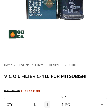
Home
/
Products
/
Filters
/
Oil filter
/
VICU0008
VIC OIL FILTER C-415 FOR MITSUBISHI
BDT
550.00
BDT
600.00
SIZE
1 PC
QTY