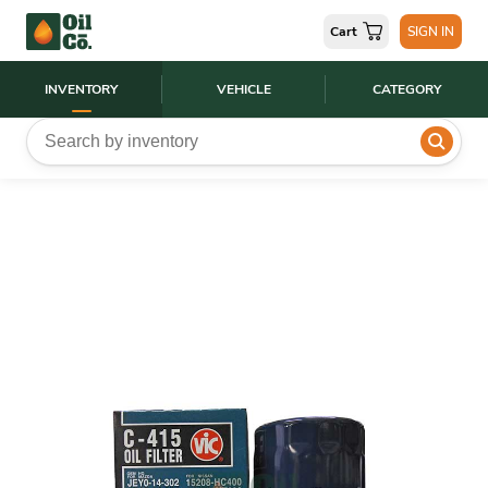
Cart
SIGN IN
INVENTORY
VEHICLE
CATEGORY