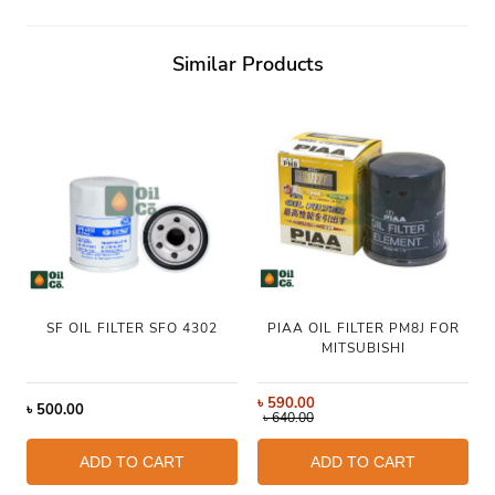
Similar Products
SF OIL FILTER SFO 4302
PIAA OIL FILTER PM8J FOR
MITSUBISHI
৳
590.00
৳
500.00
৳
640.00
ADD TO CART
ADD TO CART