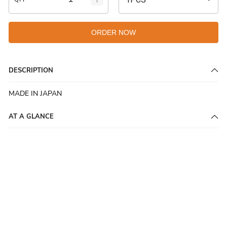
ORDER NOW
DESCRIPTION
MADE IN JAPAN
AT A GLANCE