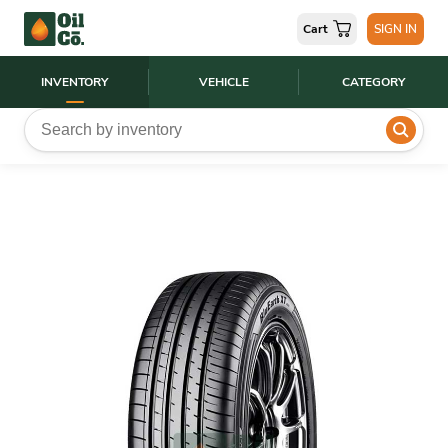
Cart
SIGN IN
INVENTORY
VEHICLE
CATEGORY