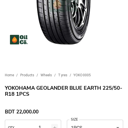
Home
/
Products
/
Wheels
/
Tyres
/
YOKO0005
YOKOHAMA GEOLANDER BLUE EARTH 225/50-
R18 1PCS
BDT
22,000.00
SIZE
1PCS
QTY