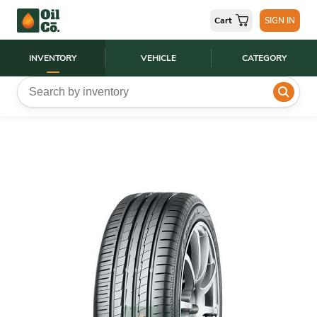
Cart
SIGN IN
INVENTORY
VEHICLE
CATEGORY