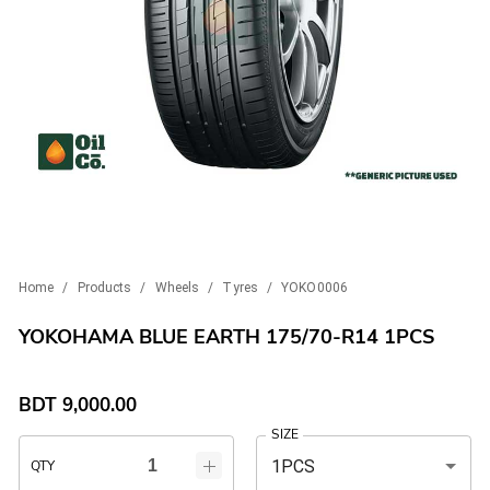
Home
/
Products
/
Wheels
/
Tyres
/
YOKO0006
YOKOHAMA BLUE EARTH 175/70-R14 1PCS
BDT
9,000.00
SIZE
1PCS
QTY