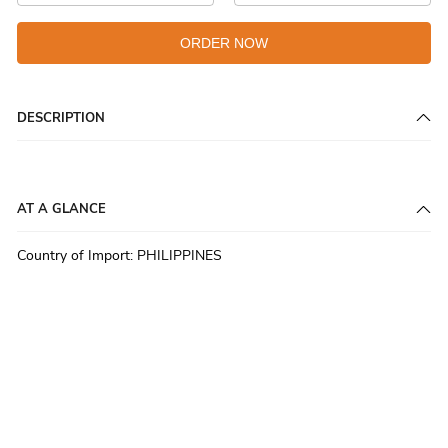
ORDER NOW
DESCRIPTION
AT A GLANCE
Country of Import
:
PHILIPPINES