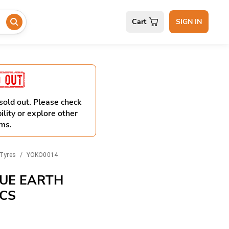
Cart
SIGN IN
 sold out. Please check
ility or explore other
ms.
Tyres
/
YOKO0014
UE EARTH
PCS