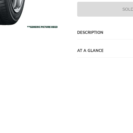
SOLD
DESCRIPTION
AT A GLANCE