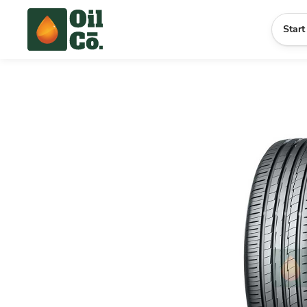
Start