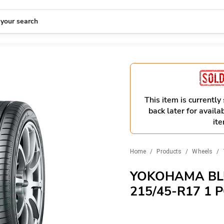
 your search
This item is currently
back later for availab
ite
Home
/
Products
/
Wheels
/
YOKOHAMA BL
215/45-R17 1 