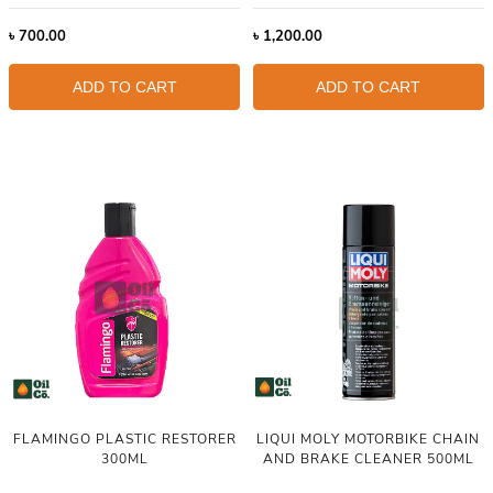
৳
700.00
৳
1,200.00
ADD TO CART
ADD TO CART
FLAMINGO PLASTIC RESTORER
LIQUI MOLY MOTORBIKE CHAIN
300ML
AND BRAKE CLEANER 500ML