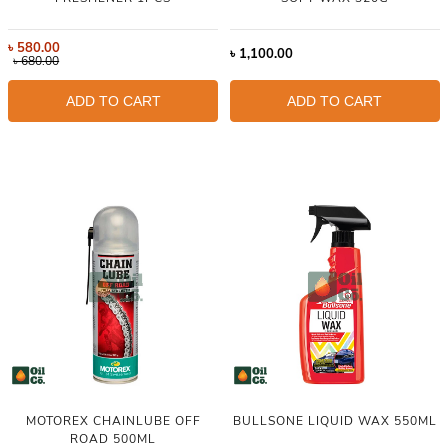
৳
580.00
৳
1,100.00
৳
680.00
ADD TO CART
ADD TO CART
MOTOREX CHAINLUBE OFF
BULLSONE LIQUID WAX 550ML
ROAD 500ML