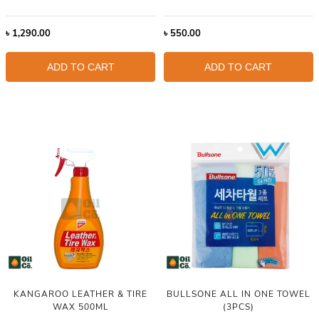
৳
1,290.00
৳
550.00
ADD TO CART
ADD TO CART
KANGAROO LEATHER & TIRE
BULLSONE ALL IN ONE TOWEL
WAX 500ML
(3PCS)