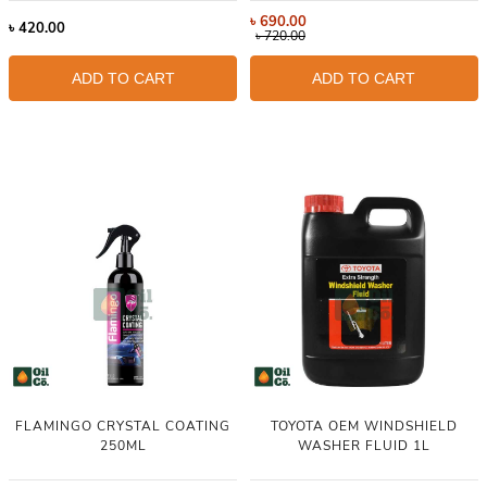
৳
690.00
৳
420.00
৳
720.00
ADD TO CART
ADD TO CART
FLAMINGO CRYSTAL COATING
TOYOTA OEM WINDSHIELD
250ML
WASHER FLUID 1L