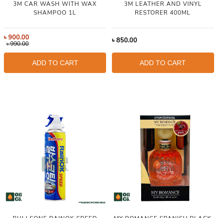
3M CAR WASH WITH WAX
3M LEATHER AND VINYL
SHAMPOO 1L
RESTORER 400ML
৳
900.00
৳
850.00
৳
990.00
ADD TO CART
ADD TO CART