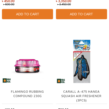
৳
450.00
৳
3,350.00
৳
600.00
৳
3,450.00
ADD TO CART
ADD TO CART
FLAMINGO RUBBING
CARALL A-475 HANEA
COMPOUND 230G
SQUASH AIR FRESHENER
(3PCS)