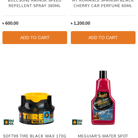
BULLSONE RAINOK SPEED
MY ROMANCE SPANISH BLACK
REPELLENT SPRAY 380ML
CHERRY CAR PERFUME 60ML
৳
600.00
৳
1,200.00
ADD TO CART
ADD TO CART
SOFT99 TIRE BLACK WAX 170G
MEGUIAR'S WATER SPOT