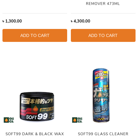
REMOVER 473ML
৳
1,300.00
৳
4,300.00
ADD TO CART
ADD TO CART
SOFT99 DARK & BLACK WAX
SOFT99 GLASS CLEANER