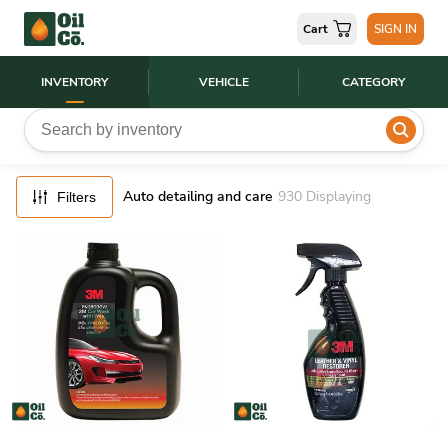
FILTERS
Cart
SIGN IN
RESET
INVENTORY
VEHICLE
CATEGORY
Auto detailing and care
930
Displaying
Filters