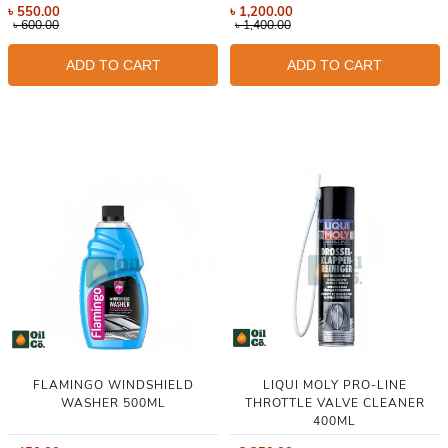
৳
550.00
৳
1,200.00
৳
600.00
৳
1,400.00
ADD TO CART
ADD TO CART
FLAMINGO WINDSHIELD
LIQUI MOLY PRO-LINE
WASHER 500ML
THROTTLE VALVE CLEANER
400ML