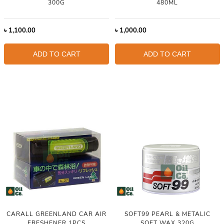
300G
480ML
৳
1,100.00
৳
1,000.00
ADD TO CART
ADD TO CART
CARALL GREENLAND CAR AIR
SOFT99 PEARL & METALIC
FRESHENER 1PCS
SOFT WAX 320G