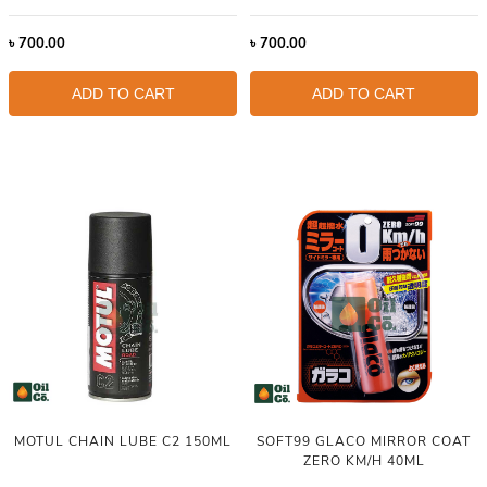
৳
700.00
৳
700.00
ADD TO CART
ADD TO CART
MOTUL CHAIN LUBE C2 150ML
SOFT99 GLACO MIRROR COAT
ZERO KM/H 40ML