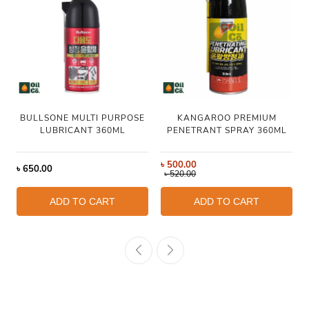
BULLSONE MULTI PURPOSE
KANGAROO PREMIUM
LUBRICANT 360ML
PENETRANT SPRAY 360ML
৳
500.00
৳
650.00
৳
520.00
ADD TO CART
ADD TO CART