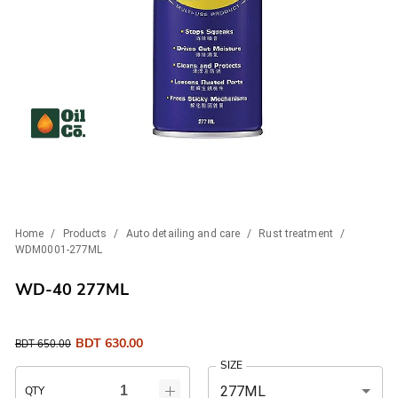
Home
/
Products
/
Auto detailing and care
/
Rust treatment
/
WDM0001-277ML
WD-40 277ML
BDT
630.00
BDT
650.00
SIZE
277ML
QTY