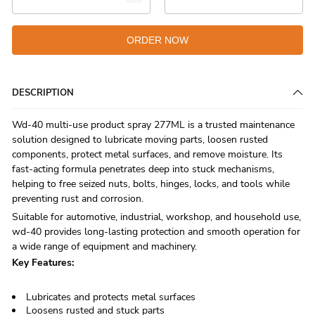
ORDER NOW
DESCRIPTION
Wd-40 multi-use product spray 277ML is a trusted maintenance
solution designed to lubricate moving parts, loosen rusted
components, protect metal surfaces, and remove moisture. Its
fast-acting formula penetrates deep into stuck mechanisms,
helping to free seized nuts, bolts, hinges, locks, and tools while
preventing rust and corrosion.
Suitable for automotive, industrial, workshop, and household use,
wd-40 provides long-lasting protection and smooth operation for
a wide range of equipment and machinery.
Key Features:
Lubricates and protects metal surfaces
Loosens rusted and stuck parts