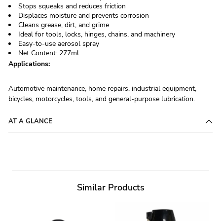
Stops squeaks and reduces friction
Displaces moisture and prevents corrosion
Cleans grease, dirt, and grime
Ideal for tools, locks, hinges, chains, and machinery
Easy-to-use aerosol spray
Net Content: 277ml
Applications:
Automotive maintenance, home repairs, industrial equipment,
bicycles, motorcycles, tools, and general-purpose lubrication.
AT A GLANCE
Similar Products