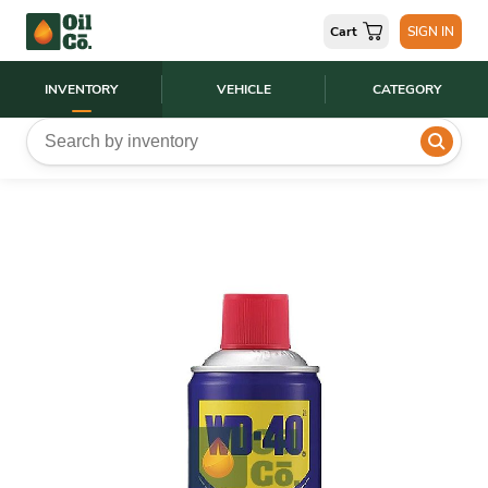
Cart
SIGN IN
INVENTORY
VEHICLE
CATEGORY