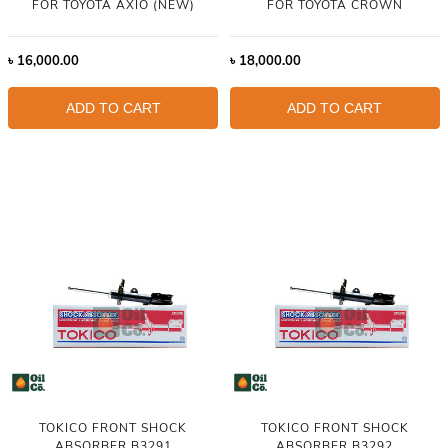
FOR TOYOTA AXIO (NEW)
FOR TOYOTA CROWN
৳
16,000.00
৳
18,000.00
ADD TO CART
ADD TO CART
TOKICO FRONT SHOCK
TOKICO FRONT SHOCK
ABSORBER B3291
ABSORBER B3292