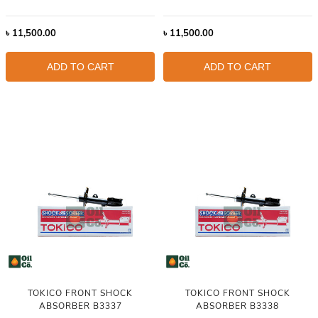
৳
11,500.00
৳
11,500.00
ADD TO CART
ADD TO CART
TOKICO FRONT SHOCK
TOKICO FRONT SHOCK
ABSORBER B3337
ABSORBER B3338