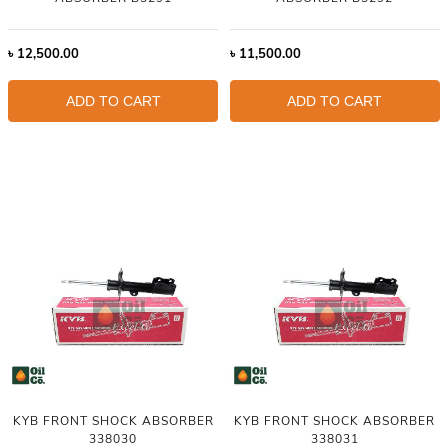
৳
12,500.00
৳
11,500.00
ADD TO CART
ADD TO CART
KYB FRONT SHOCK ABSORBER
KYB FRONT SHOCK ABSORBER
338030
338031