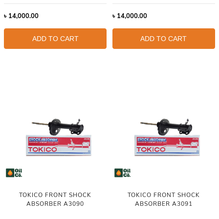
৳
14,000.00
৳
14,000.00
ADD TO CART
ADD TO CART
TOKICO FRONT SHOCK
TOKICO FRONT SHOCK
ABSORBER A3090
ABSORBER A3091