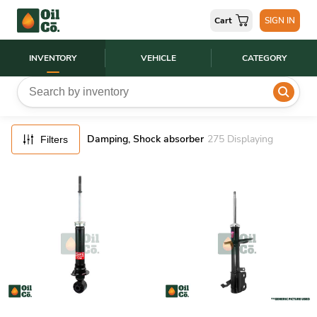
FILTERS
Cart
SIGN IN
RESET
INVENTORY
VEHICLE
CATEGORY
Damping, Shock absorber
275
Displaying
Filters