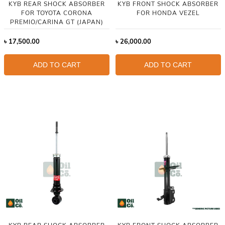
KYB REAR SHOCK ABSORBER
KYB FRONT SHOCK ABSORBER
FOR TOYOTA CORONA
FOR HONDA VEZEL
PREMIO/CARINA GT (JAPAN)
৳
17,500.00
৳
26,000.00
ADD TO CART
ADD TO CART