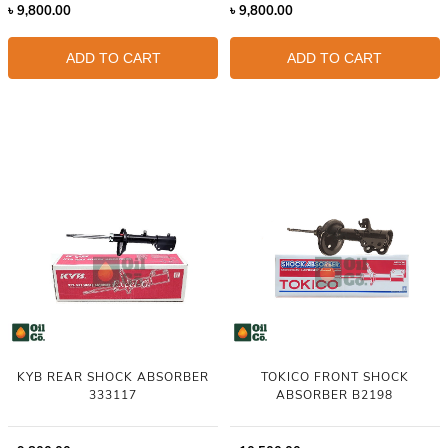
৳
9,800.00
৳
9,800.00
ADD TO CART
ADD TO CART
KYB REAR SHOCK ABSORBER
TOKICO FRONT SHOCK
333117
ABSORBER B2198