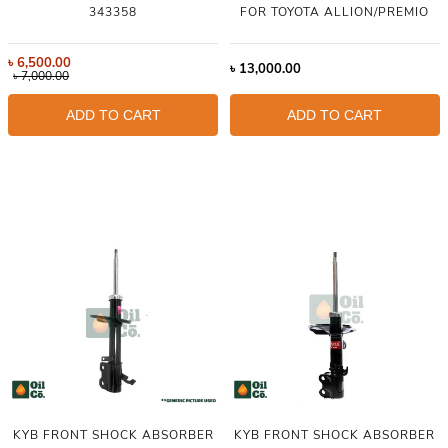
343358
FOR TOYOTA ALLION/PREMIO
৳
6,500.00
৳
13,000.00
৳
7,000.00
ADD TO CART
ADD TO CART
KYB FRONT SHOCK ABSORBER
KYB FRONT SHOCK ABSORBER