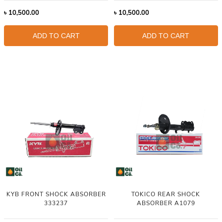
৳
10,500.00
৳
10,500.00
ADD TO CART
ADD TO CART
KYB FRONT SHOCK ABSORBER
TOKICO REAR SHOCK
333237
ABSORBER A1079