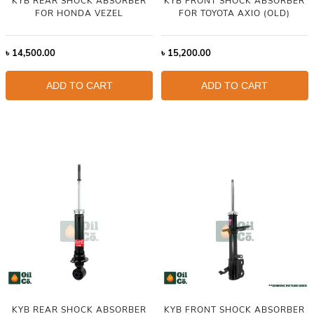
KYB REAR SHOCK ABSORBER
KYB FRONT SHOCK ABSORBER
FOR HONDA VEZEL
FOR TOYOTA AXIO (OLD)
৳
14,500.00
৳
15,200.00
ADD TO CART
ADD TO CART
KYB REAR SHOCK ABSORBER
KYB FRONT SHOCK ABSORBER