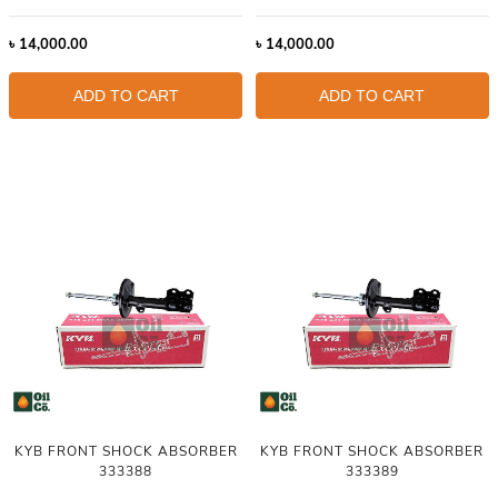
৳
14,000.00
৳
14,000.00
ADD TO CART
ADD TO CART
KYB FRONT SHOCK ABSORBER
KYB FRONT SHOCK ABSORBER
333388
333389