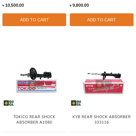
৳
10,500.00
৳
9,800.00
ADD TO CART
ADD TO CART
TOKICO REAR SHOCK
KYB REAR SHOCK ABSORBER
ABSORBER A1080
333116