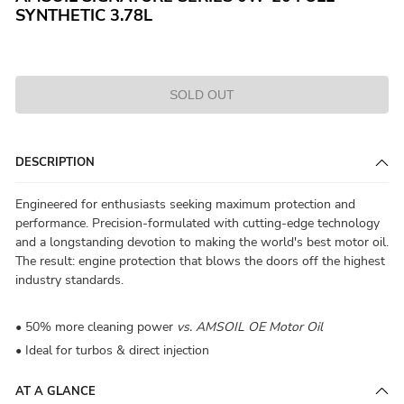
SYNTHETIC 3.78L
SOLD OUT
DESCRIPTION
Engineered for enthusiasts seeking maximum protection and
performance. Precision-formulated with cutting-edge technology
and a longstanding devotion to making the world's best motor oil.
The result: engine protection that blows the doors off the highest
industry standards.
• 50% more cleaning power
vs. AMSOIL OE Motor Oil
• Ideal for turbos & direct injection
AT A GLANCE