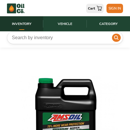
Cart
SIGN IN
INVENTORY
VEHICLE
CATEGORY