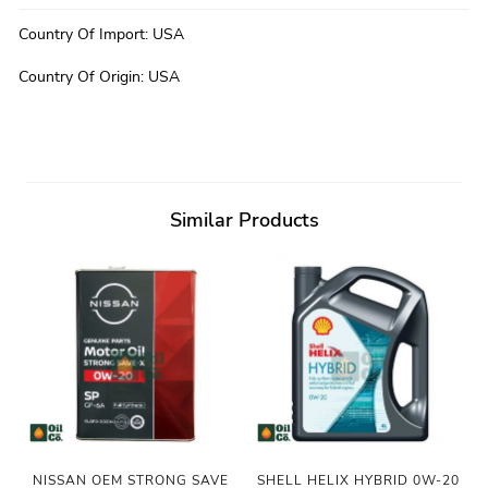
Country Of Import
:
USA
Country Of Origin
:
USA
Similar Products
NISSAN OEM STRONG SAVE
SHELL HELIX HYBRID 0W-20