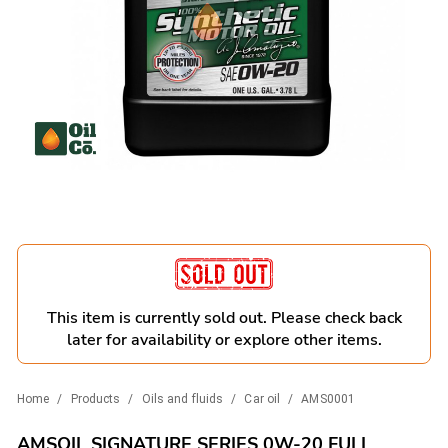
This item is currently sold out. Please check back
later for availability or explore other items.
Home
/
Products
/
Oils and fluids
/
Car oil
/
AMS0001
AMSOIL SIGNATURE SERIES 0W-20 FULL