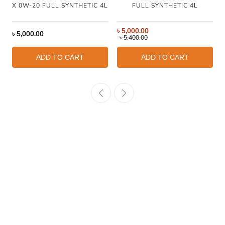
X 0W-20 FULL SYNTHETIC 4L
FULL SYNTHETIC 4L
৳
5,000.00
৳
5,000.00
৳
5,400.00
ADD TO CART
ADD TO CART