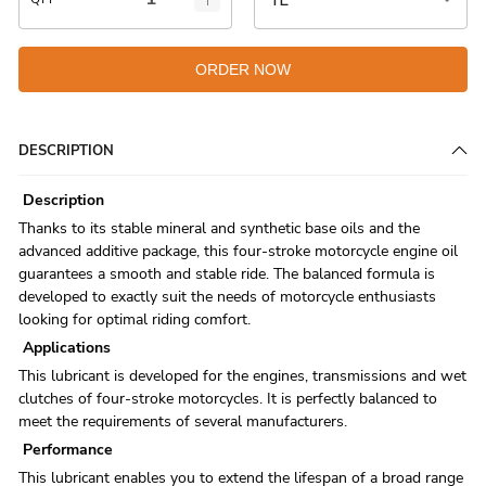
ORDER NOW
DESCRIPTION
Description
Thanks to its stable mineral and synthetic base oils and the
advanced additive package, this four-stroke motorcycle engine oil
guarantees a smooth and stable ride. The balanced formula is
developed to exactly suit the needs of motorcycle enthusiasts
looking for optimal riding comfort.
Applications
This lubricant is developed for the engines, transmissions and wet
clutches of four-stroke motorcycles. It is perfectly balanced to
meet the requirements of several manufacturers.
Performance
This lubricant enables you to extend the lifespan of a broad range