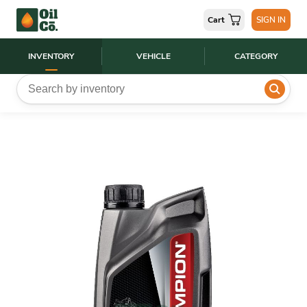
Cart
SIGN IN
INVENTORY
VEHICLE
CATEGORY