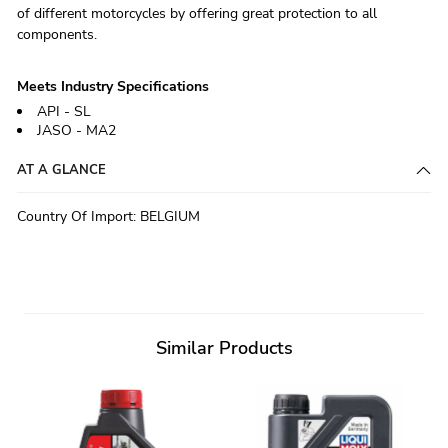
of different motorcycles by offering great protection to all
components.
Meets Industry Specifications
API - SL
JASO - MA2
AT A GLANCE
Country Of Import
:
BELGIUM
Similar Products