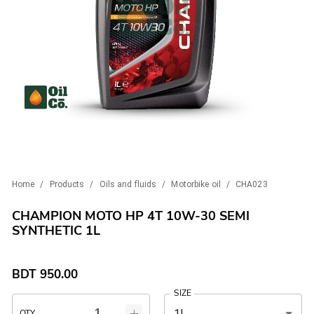
Home
/
Products
/
Oils and fluids
/
Motorbike oil
/
CHA023
CHAMPION MOTO HP 4T 10W-30 SEMI
SYNTHETIC 1L
BDT
950.00
SIZE
1L
QTY