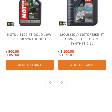
MOTUL 3100 4T GOLD 10W-
LIQUI MOLY MOTORBIKE 4T
30 SEMI SYNTHETIC 1L
10W-30 STREET SEMI
SYNTHETIC 1L
৳
800.00
৳
1,100.00
৳
850.00
৳
1,150.00
ADD TO CART
ADD TO CART