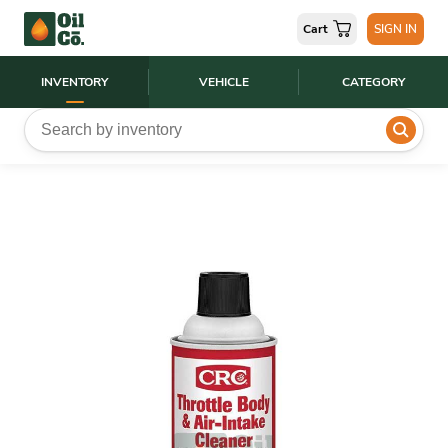
Cart
SIGN IN
INVENTORY
VEHICLE
CATEGORY