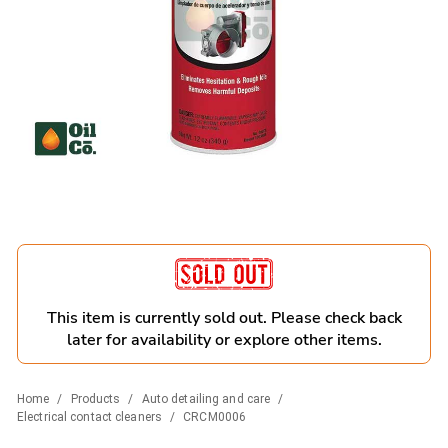
This item is currently sold out. Please check back
later for availability or explore other items.
Home
/
Products
/
Auto detailing and care
/
Electrical contact cleaners
/
CRCM0006