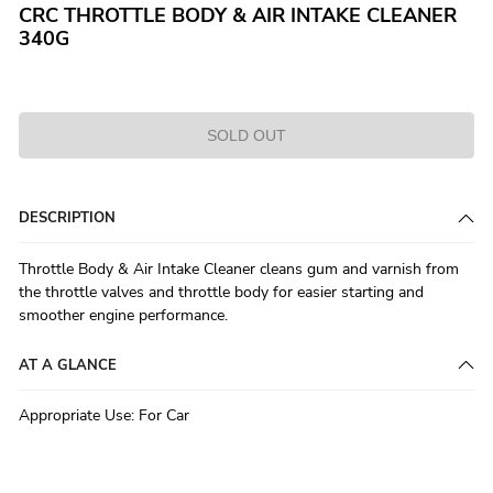
CRC THROTTLE BODY & AIR INTAKE CLEANER
340G
SOLD OUT
DESCRIPTION
Throttle Body & Air Intake Cleaner cleans gum and varnish from
the throttle valves and throttle body for easier starting and
smoother engine performance.
AT A GLANCE
Appropriate Use
:
For Car