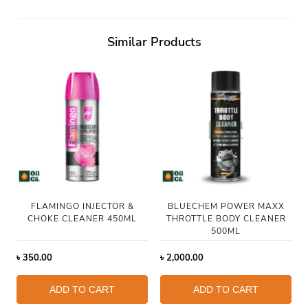
Similar Products
FLAMINGO INJECTOR &
BLUECHEM POWER MAXX
CHOKE CLEANER 450ML
THROTTLE BODY CLEANER
500ML
৳
350.00
৳
2,000.00
ADD TO CART
ADD TO CART