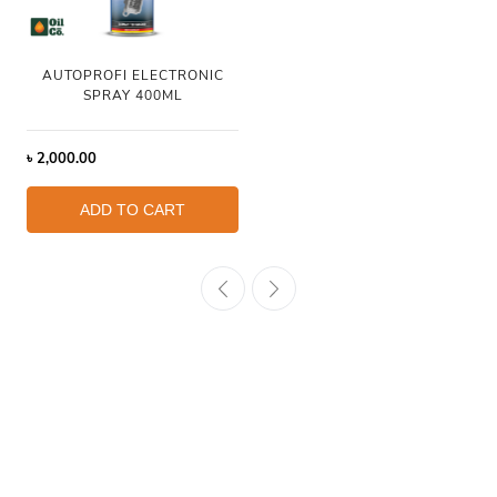
AUTOPROFI ELECTRONIC
SPRAY 400ML
৳
2,000.00
ADD TO CART