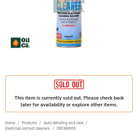
This item is currently sold out. Please check back
later for availability or explore other items.
Home
/
Products
/
Auto detailing and care
/
Electrical contact cleaners
/
CRCM0009