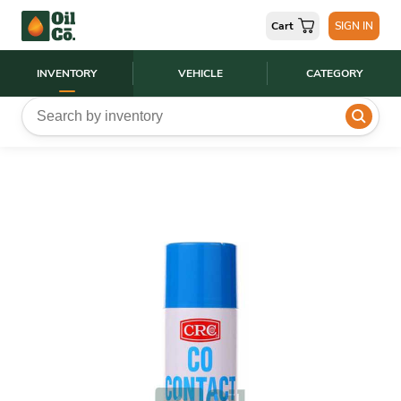
Cart
SIGN IN
INVENTORY
VEHICLE
CATEGORY