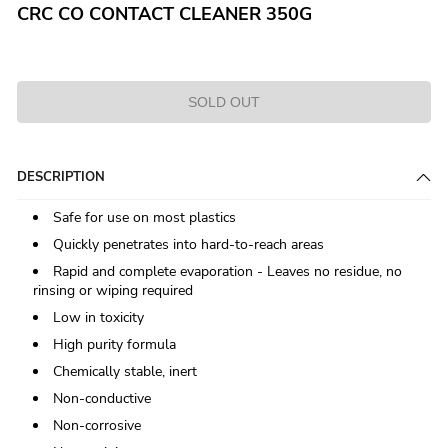
CRC CO CONTACT CLEANER 350G
SOLD OUT
DESCRIPTION
Safe for use on most plastics
Quickly penetrates into hard-to-reach areas
Rapid and complete evaporation - Leaves no residue, no
rinsing or wiping required
Low in toxicity
High purity formula
Chemically stable, inert
Non-conductive
Non-corrosive