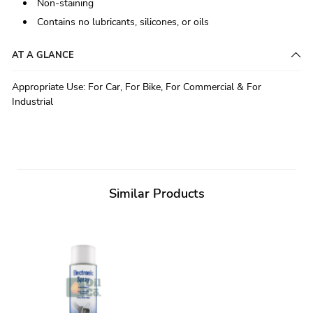
Non-staining
Contains no lubricants, silicones, or oils
AT A GLANCE
Appropriate Use
:
For Car, For Bike, For Commercial & For
Industrial
Similar Products