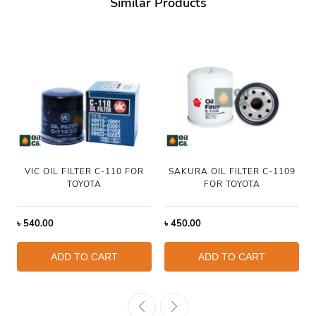
Similar Products
VIC OIL FILTER C-110 FOR
SAKURA OIL FILTER C-1109
TOYOTA
FOR TOYOTA
৳
540.00
৳
450.00
ADD TO CART
ADD TO CART