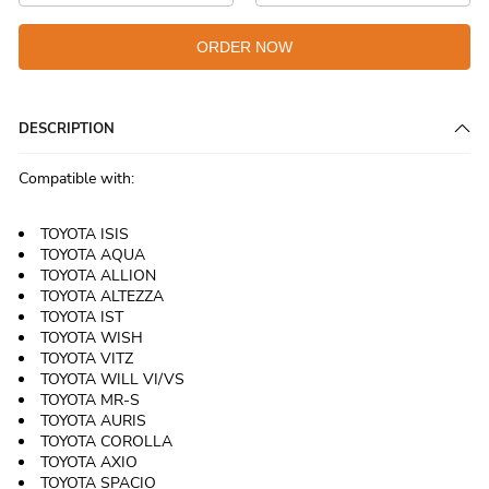
ORDER NOW
DESCRIPTION
Compatible with:
TOYOTA ISIS
TOYOTA AQUA
TOYOTA ALLION
TOYOTA ALTEZZA
TOYOTA IST
TOYOTA WISH
TOYOTA VITZ
TOYOTA WILL VI/VS
TOYOTA MR-S
TOYOTA AURIS
TOYOTA COROLLA
TOYOTA AXIO
TOYOTA SPACIO