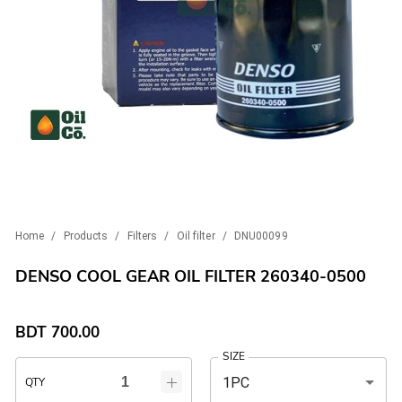
Home
/
Products
/
Filters
/
Oil filter
/
DNU00099
DENSO COOL GEAR OIL FILTER 260340-0500
BDT
700.00
SIZE
1PC
QTY