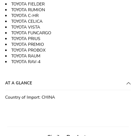
TOYOTA FIELDER
TOYOTA RUMION
TOYOTA C-HR
TOYOTA CELICA
TOYOTA VISTA
TOYOTA FUNCARGO
TOYOTA PRIUS
TOYOTA PREMIO
TOYOTA PROBOX
TOYOTA RAUM
TOYOTA RAV-4
AT A GLANCE
Country of Import
:
CHINA