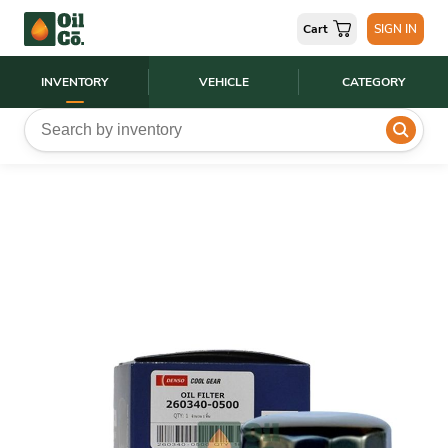
Cart
SIGN IN
INVENTORY
VEHICLE
CATEGORY