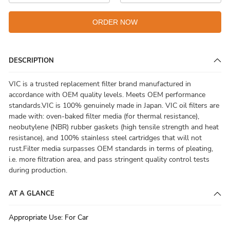
ORDER NOW
DESCRIPTION
VIC is a trusted replacement filter brand manufactured in
accordance with OEM quality levels. Meets OEM performance
standards.VIC is 100% genuinely made in Japan. VIC oil filters are
made with: oven-baked filter media (for thermal resistance),
neobutylene (NBR) rubber gaskets (high tensile strength and heat
resistance), and 100% stainless steel cartridges that will not
rust.Filter media surpasses OEM standards in terms of pleating,
i.e. more filtration area, and pass stringent quality control tests
during production.
AT A GLANCE
Appropriate Use
:
For Car