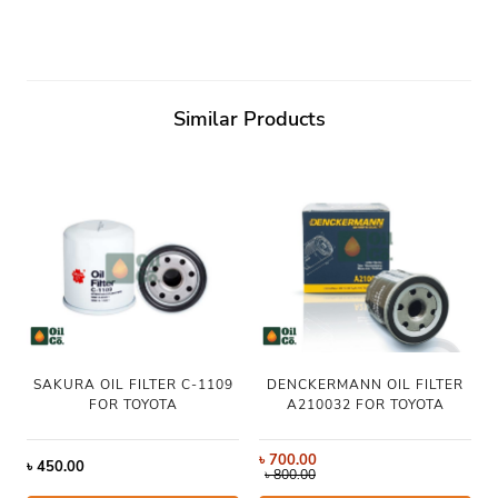
Similar Products
SAKURA OIL FILTER C-1109
DENCKERMANN OIL FILTER
FOR TOYOTA
A210032 FOR TOYOTA
৳
700.00
৳
450.00
৳
800.00