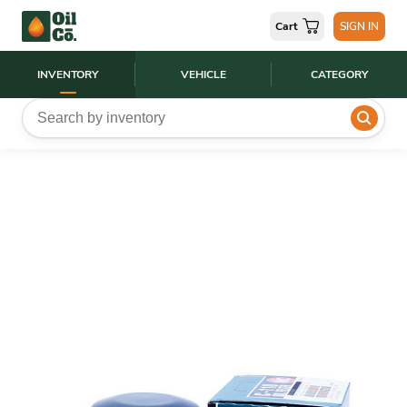
Cart
SIGN IN
INVENTORY
VEHICLE
CATEGORY