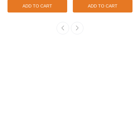
ADD TO CART
ADD TO CART