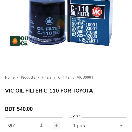
Home
/
Products
/
Filters
/
Oil filter
/
VICU0001
VIC OIL FILTER C-110 FOR TOYOTA
BDT
540.00
SIZE
1 pcs
QTY