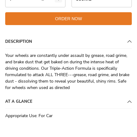
ORDER NOW
DESCRIPTION
Your wheels are constantly under assault by grease, road grime,
and brake dust that get baked on during the intense heat of
driving conditions. Our Triple-Action Formula is specifically
formulated to attack ALL THREE---grease, road grime, and brake
dust - dissolving them to reveal your beautiful, shiny rims. Safe
for wheels when used as directed
AT A GLANCE
Appropriate Use
:
For Car