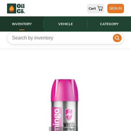
Cart
SIGN IN
INVENTORY
VEHICLE
CATEGORY