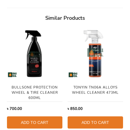
Similar Products
BULLSONE PROTECTION
TONYIN TN06A ALLOYS
WHEEL & TIRE CLEANER
WHEEL CLEANER 473ML
600ML
৳
700.00
৳
850.00
ADD TO CART
ADD TO CART