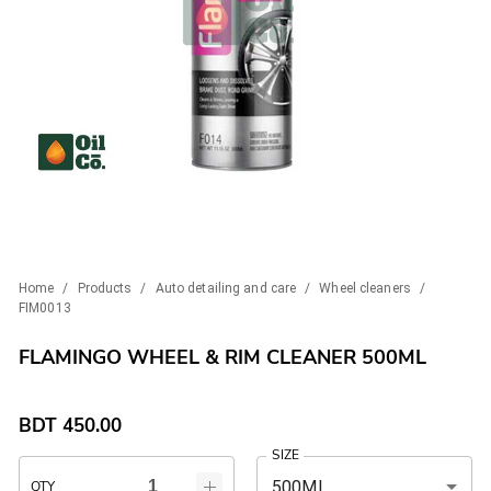
Home
/
Products
/
Auto detailing and care
/
Wheel cleaners
/
FIM0013
FLAMINGO WHEEL & RIM CLEANER 500ML
BDT
450.00
SIZE
500ML
QTY