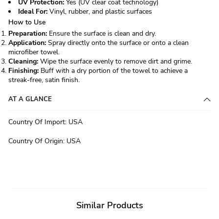
UV Protection:
Yes (UV clear coat technology)
Ideal For:
Vinyl, rubber, and plastic surfaces
How to Use
Preparation:
Ensure the surface is clean and dry.
Application:
Spray directly onto the surface or onto a clean
microfiber towel.
Cleaning:
Wipe the surface evenly to remove dirt and grime.
Finishing:
Buff with a dry portion of the towel to achieve a
streak-free, satin finish.
AT A GLANCE
Country Of Import
:
USA
Country Of Origin
:
USA
Similar Products