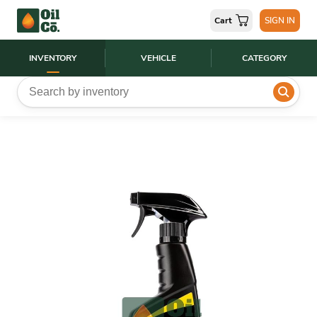
Cart
SIGN IN
INVENTORY
VEHICLE
CATEGORY