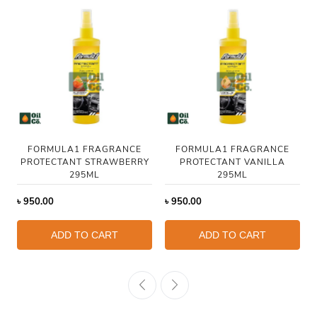
FORMULA1 FRAGRANCE
FORMULA1 FRAGRANCE
PROTECTANT STRAWBERRY
PROTECTANT VANILLA
295ML
295ML
৳
950.00
৳
950.00
ADD TO CART
ADD TO CART