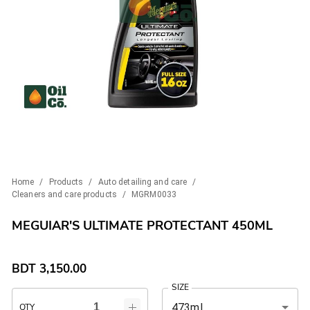
Home
/
Products
/
Auto detailing and care
/
Cleaners and care products
/
MGRM0033
MEGUIAR'S ULTIMATE PROTECTANT 450ML
BDT
3,150.00
SIZE
473ml
QTY