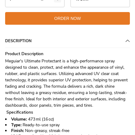
ORDER NOW
DESCRIPTION
Product Description
Meguiar's Ultimate Protectant is a high-performance spray
designed to clean, protect, and enhance the appearance of vinyl,
rubber, and plastic surfaces. Utilizing advanced UV clear coat
technology, it provides superior UV protection, helping to prevent
fading and cracking. The formula delivers a rich, dark shine
without leaving a greasy residue, ensuring a long-lasting, streak-
free finish. Ideal for both interior and exterior surfaces, including
dashboards, door panels, trim pieces, and tires.
Specifications
Volume:
473 ml (16 oz)
Type:
Ready-to-use spray
Finish:
Non-greasy, streak-free