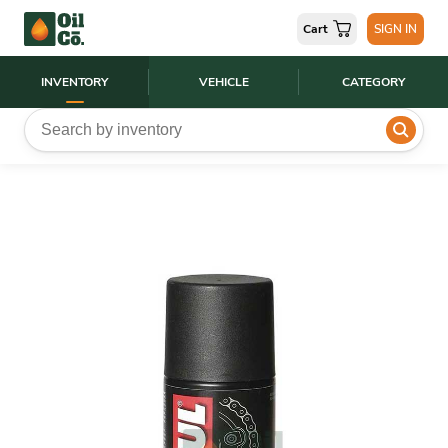
Cart
SIGN IN
INVENTORY
VEHICLE
CATEGORY