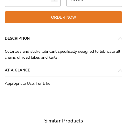
ORDER NOW
DESCRIPTION
Colorless and sticky lubricant specifically designed to lubricate all
chains of road bikes and karts.
AT A GLANCE
Appropriate Use
:
For Bike
Similar Products