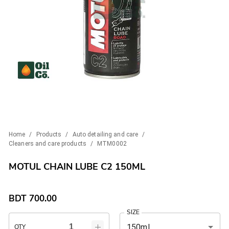
Home
/
Products
/
Auto detailing and care
/
Cleaners and care products
/
MTM0002
MOTUL CHAIN LUBE C2 150ML
BDT
700.00
SIZE
150ml
QTY