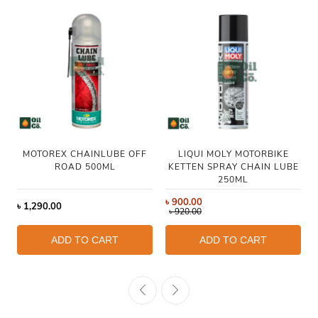
MOTOREX CHAINLUBE OFF
LIQUI MOLY MOTORBIKE
ROAD 500ML
KETTEN SPRAY CHAIN LUBE
250ML
৳
900.00
৳
1,290.00
৳
920.00
ADD TO CART
ADD TO CART