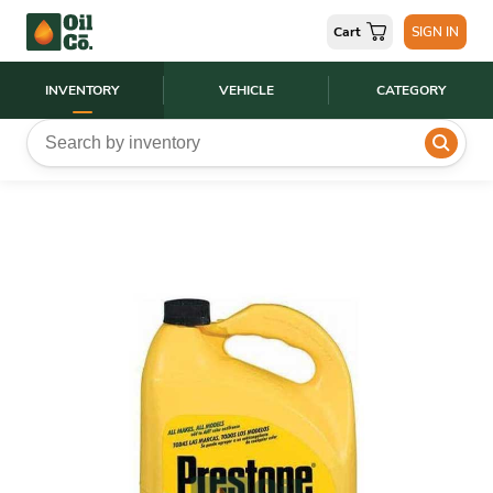
Cart
SIGN IN
INVENTORY
VEHICLE
CATEGORY