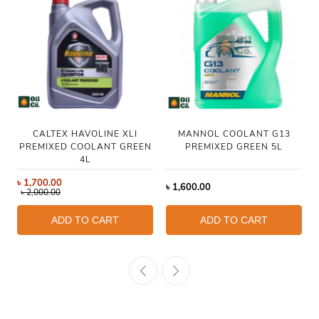
CALTEX HAVOLINE XLI
MANNOL COOLANT G13
PREMIXED COOLANT GREEN
PREMIXED GREEN 5L
4L
৳
1,700.00
৳
1,600.00
৳
2,000.00
ADD TO CART
ADD TO CART