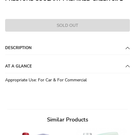
SOLD OUT
DESCRIPTION
AT A GLANCE
Appropriate Use
:
For Car & For Commercial
Similar Products