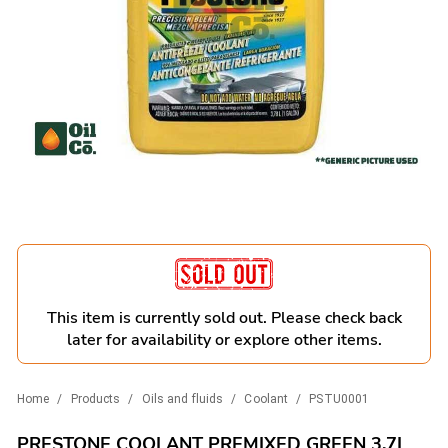
This item is currently sold out. Please check back
later for availability or explore other items.
Home
/
Products
/
Oils and fluids
/
Coolant
/
PSTU0001
PRESTONE COOLANT PREMIXED GREEN 3.7L