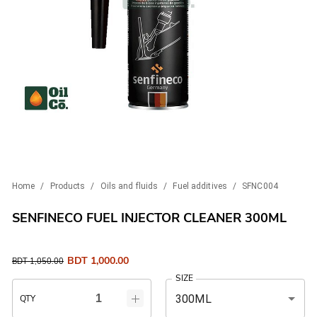
Home
/
Products
/
Oils and fluids
/
Fuel additives
/
SFNC004
SENFINECO FUEL INJECTOR CLEANER 300ML
BDT
1,000.00
BDT
1,050.00
SIZE
300ML
QTY