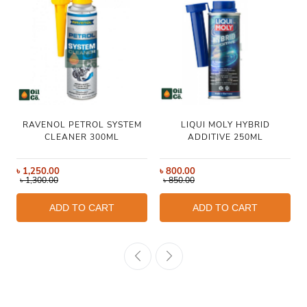
RAVENOL PETROL SYSTEM
LIQUI MOLY HYBRID
CLEANER 300ML
ADDITIVE 250ML
৳
1,250.00
৳
800.00
৳
1,300.00
৳
850.00
ADD TO CART
ADD TO CART