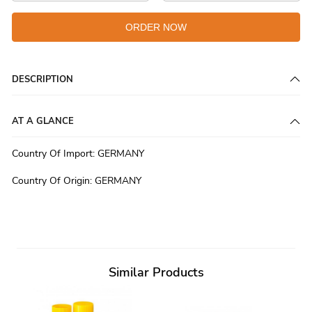
ORDER NOW
DESCRIPTION
AT A GLANCE
Country Of Import
:
GERMANY
Country Of Origin
:
GERMANY
Similar Products