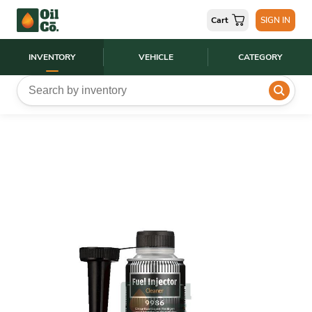
Cart
SIGN IN
INVENTORY
VEHICLE
CATEGORY