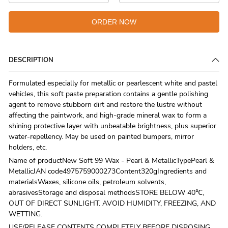
ORDER NOW
DESCRIPTION
Formulated especially for metallic or pearlescent white and pastel
vehicles, this soft paste preparation contains a gentle polishing
agent to remove stubborn dirt and restore the lustre without
affecting the paintwork, and high-grade mineral wax to form a
shining protective layer with unbeatable brightness, plus superior
water-repellency. May be used on painted bumpers, mirror
holders, etc.
Name of productNew Soft 99 Wax - Pearl & MetallicTypePearl &
MetallicJAN code4975759000273Content320gIngredients and
materialsWaxes, silicone oils, petroleum solvents,
abrasivesStorage and disposal methodsSTORE BELOW 40℃,
OUT OF DIRECT SUNLIGHT. AVOID HUMIDITY, FREEZING, AND
WETTING.
USE/RELEASE CONTENTS COMPLETELY BEFORE DISPOSING