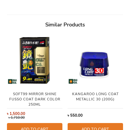
Similar Products
SOFT99 MIRROR SHINE
KANGAROO LONG COAT
FUSSO COAT DARK COLOR
METALLIC 30 (200G)
250ML
৳
1,500.00
৳
550.00
৳
1,710.00
ADD TO CART
ADD TO CART