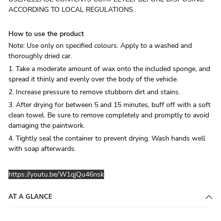
ACCORDING TO LOCAL REGULATIONS.
How to use the product
Note: Use only on specified colours. Apply to a washed and
thoroughly dried car.
1. Take a moderate amount of wax onto the included sponge, and
spread it thinly and evenly over the body of the vehicle.
2. Increase pressure to remove stubborn dirt and stains.
3. After drying for between 5 and 15 minutes, buff off with a soft
clean towel. Be sure to remove completely and promptly to avoid
damaging the paintwork.
4. Tightly seal the container to prevent drying. Wash hands well
with soap afterwards.
https://youtu.be/W1qjQu46nsk
AT A GLANCE