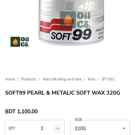
Home
/
Products
/
Auto detailing and care
/
Wax
/
SFT002
SOFT99 PEARL & METALIC SOFT WAX 320G
BDT
1,100.00
SIZE
320G
QTY