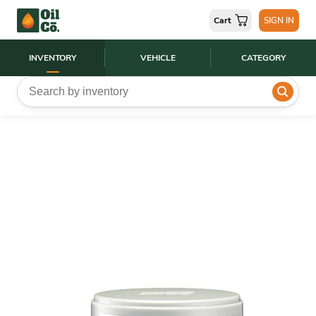
Cart
SIGN IN
INVENTORY
VEHICLE
CATEGORY