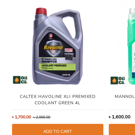
CALTEX HAVOLINE XLI PREMIXED
MANNOL
COOLANT GREEN 4L
৳
1,600.00
৳
1,700.00
৳
2,000.00
ADD TO CART