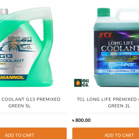
 COOLANT G13 PREMIXED
TCL LONG LIFE PREMIXED
GREEN 5L
GREEN 2L
৳
800.00
ADD TO CART
ADD TO CART