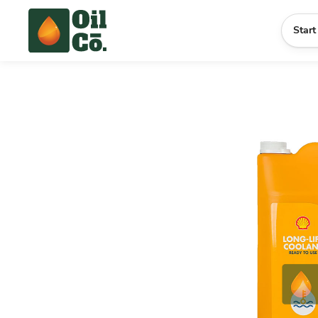
Start