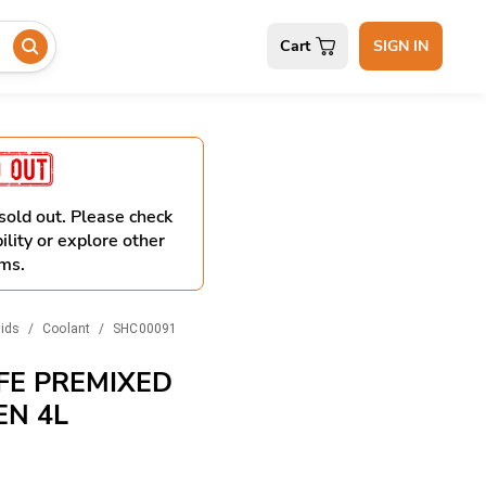
Cart
SIGN IN
 sold out. Please check
ility or explore other
ms.
uids
/
Coolant
/
SHC00091
FE PREMIXED
EN 4L