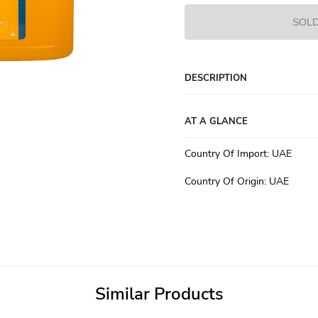
SOLD
DESCRIPTION
AT A GLANCE
Country Of Import
:
UAE
Country Of Origin
:
UAE
Similar Products