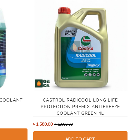
 COOLANT
CASTROL RADICOOL LONG LIFE
PROTECTION PREMIX ANTIFREEZE
COOLANT GREEN 4L
৳
4
৳
1,580.00
৳
1,600.00
ADD TO CART