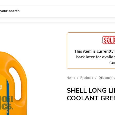
 your search
This item is currently
back later for availab
ite
Home
/
Products
/
Oils and fl
SHELL LONG LI
COOLANT GRE