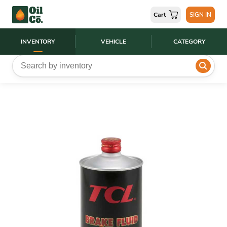
Cart
SIGN IN
INVENTORY
VEHICLE
CATEGORY