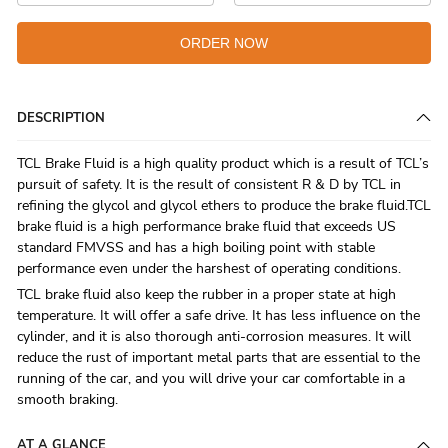
ORDER NOW
DESCRIPTION
TCL Brake Fluid is a high quality product which is a result of TCL’s
pursuit of safety. It is the result of consistent R & D by TCL in
refining the glycol and glycol ethers to produce the brake fluid.TCL
brake fluid is a high performance brake fluid that exceeds US
standard FMVSS and has a high boiling point with stable
performance even under the harshest of operating conditions.
TCL brake fluid also keep the rubber in a proper state at high
temperature. It will offer a safe drive. It has less influence on the
cylinder, and it is also thorough anti-corrosion measures. It will
reduce the rust of important metal parts that are essential to the
running of the car, and you will drive your car comfortable in a
smooth braking.
AT A GLANCE