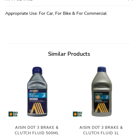
Appropriate Use
:
For Car, For Bike & For Commercial
Similar Products
AISIN DOT 3 BRAKE &
AISIN DOT 3 BRAKE &
CLUTCH FLUID 500ML
CLUTCH FLUID 1L