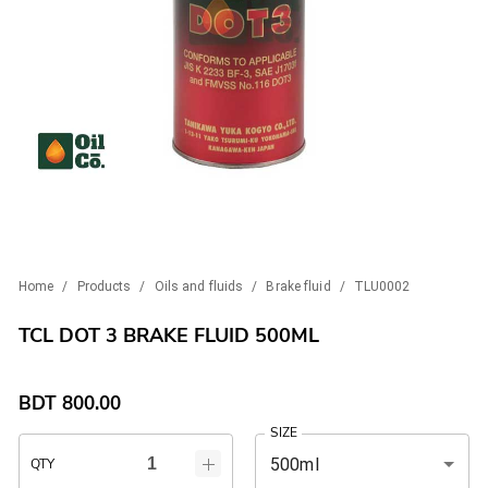
Home
/
Products
/
Oils and fluids
/
Brake fluid
/
TLU0002
TCL DOT 3 BRAKE FLUID 500ML
BDT
800.00
SIZE
500ml
QTY