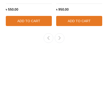
৳
550.00
৳
950.00
ADD TO CART
ADD TO CART