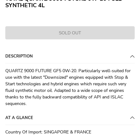
SYNTHETIC 4L
SOLD OUT
DESCRIPTION
QUARTZ 9000 FUTURE GF5 0W-20. Particularly well-suited for
use with the latest "Downsized" engines equipped with Stop &
Start technologies and hybrid engines which require such very
fluid synthetic motor oil. Adapted to a wide scope of engines
thanks to the fully backward compatibility of API and ISLAC
sequences.
AT A GLANCE
Country Of Import
:
SINGAPORE & FRANCE