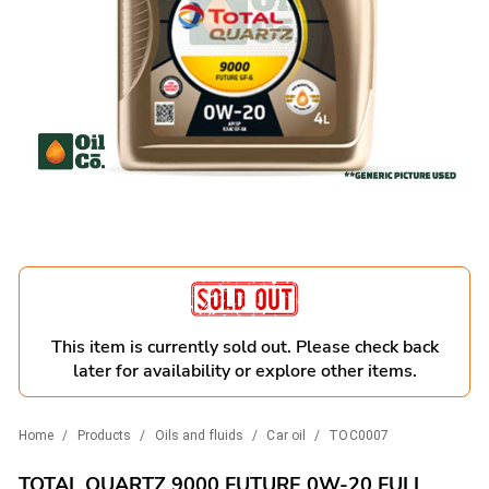
This item is currently sold out. Please check back
later for availability or explore other items.
Home
/
Products
/
Oils and fluids
/
Car oil
/
TOC0007
TOTAL QUARTZ 9000 FUTURE 0W-20 FULL