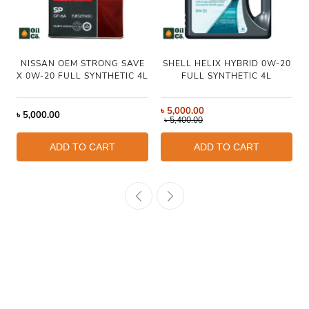
NISSAN OEM STRONG SAVE
SHELL HELIX HYBRID 0W-20
X 0W-20 FULL SYNTHETIC 4L
FULL SYNTHETIC 4L
৳
5,000.00
৳
5,000.00
৳
5,400.00
ADD TO CART
ADD TO CART