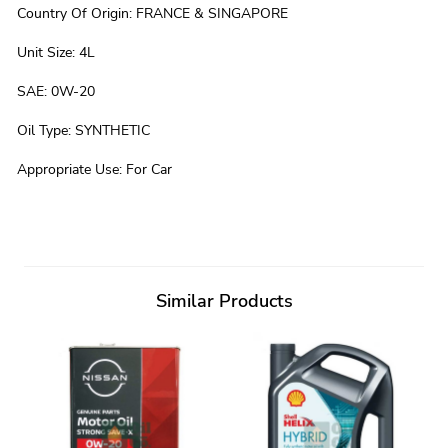
Country Of Origin
:
FRANCE & SINGAPORE
Unit Size
:
4L
SAE
:
0W-20
Oil Type
:
SYNTHETIC
Appropriate Use
:
For Car
Similar Products