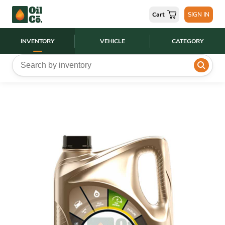
Cart
SIGN IN
INVENTORY
VEHICLE
CATEGORY