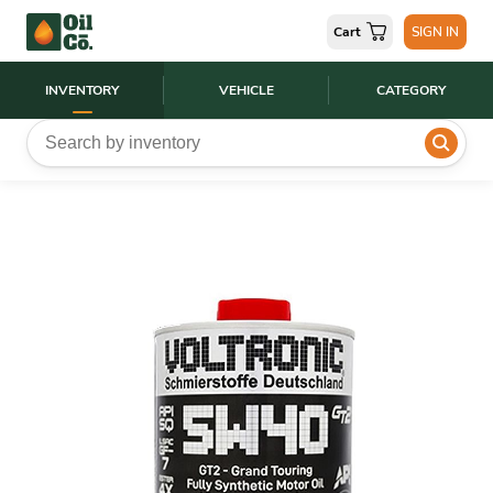
Cart
SIGN IN
INVENTORY
VEHICLE
CATEGORY