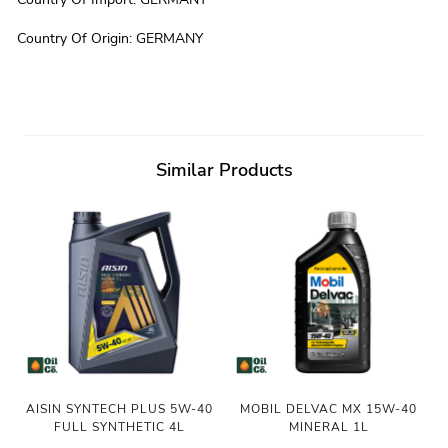
Country Of Origin
:
GERMANY
Similar Products
AISIN SYNTECH PLUS 5W-40
MOBIL DELVAC MX 15W-40
FULL SYNTHETIC 4L
MINERAL 1L