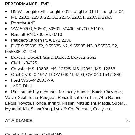
PERFORMANCE LEVEL
BMW Longlife‑98, Longlife‑01, Longlife‑01 FE, Longlife‑04
MB 229.1, 229.3, 229.31, 229.5, 229.51, 229.52, 226.5
Porsche A40
VW 50200, 50500, 50501, 50400, 50700, 51100
Renault RN 0700, RN 0710
Peugeot/Citroën PSA B71 2296
FIAT 9.55535‑Z2, 9.55535‑N2, 9.55535‑N3, 9.55535‑S2,
9.55535‑S2‑GM
Dexos1, Dexos1 Gen2, Dexos2, Dexos2 Gen2
GM LL‑B‑025
Chrysler MS‑10896, MS‑10725, MS‑12991, MS‑12633
Opel OV 040 1547‑D, OV 040 1547‑G, OV 040 1547‑G40
Ford WSS‑M2C937‑A
JASO DL‑1
Plus suitability mentions for many brands: Buick, Chevrolet,
Volvo, Seat, Saab, Peugeot, Renault, Citroën, Fiat, Alfa Romeo,
Lexus, Toyota, Honda, Infiniti, Nissan, Mitsubishi, Mazda, Subaru,
Hyundai, Kia, SsangYong, Lynk & Co, Polestar, Geely, etc.
AT A GLANCE
Country Of Import
:
GERMANY