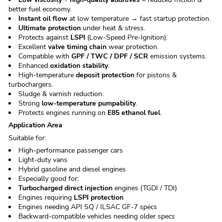
better fuel economy.
Instant oil flow
at low temperature → fast startup protection.
Ultimate protection
under heat & stress.
Protects against
LSPI
(Low-Speed Pre-Ignition).
Excellent
valve timing chain
wear protection.
Compatible with
GPF / TWC / DPF / SCR
emission systems.
Enhanced
oxidation stability
.
High-temperature
deposit protection
for pistons &
turbochargers.
Sludge & varnish reduction.
Strong
low-temperature pumpability
.
Protects engines running on
E85 ethanol fuel
.
Application Area
Suitable for:
High-performance passenger cars
Light-duty vans
Hybrid gasoline and diesel engines
Especially good for:
Turbocharged direct injection
engines (TGDI / TDI)
Engines requiring
LSPI protection
Engines needing API SQ / ILSAC GF-7 specs
Backward-compatible vehicles needing older specs