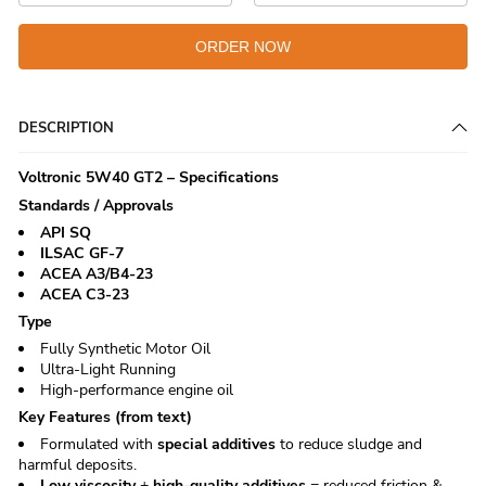
ORDER NOW
DESCRIPTION
Voltronic 5W40 GT2 – Specifications
Standards / Approvals
API SQ
ILSAC GF-7
ACEA A3/B4-23
ACEA C3-23
Type
Fully Synthetic Motor Oil
Ultra-Light Running
High-performance engine oil
Key Features (from text)
Formulated with
special additives
to reduce sludge and
harmful deposits.
Low viscosity
+
high-quality additives
= reduced friction &