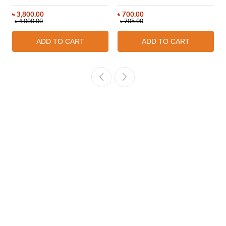
৳
3,800.00
৳
700.00
৳
4,000.00
৳
705.00
ADD TO CART
ADD TO CART