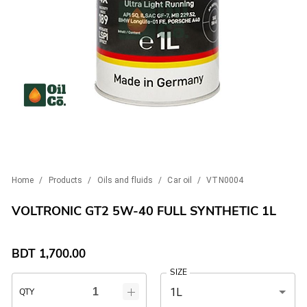
Home
/
Products
/
Oils and fluids
/
Car oil
/
VTN0004
VOLTRONIC GT2 5W-40 FULL SYNTHETIC 1L
BDT
1,700.00
SIZE
1L
QTY