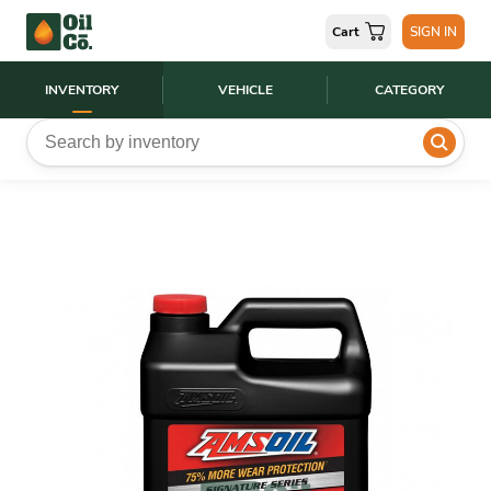
Cart
SIGN IN
INVENTORY
VEHICLE
CATEGORY