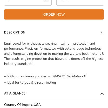
ORDER NOW
DESCRIPTION
Engineered for enthusiasts seeking maximum protection and
performance. Precision-formulated with cutting-edge technology
and a longstanding devotion to making the world's best motor oil.
The result: engine protection that blows the doors off the highest
industry standards.
• 50% more cleaning power
vs. AMSOIL OE Motor Oil
• Ideal for turbos & direct injection
AT A GLANCE
Country Of Import
:
USA