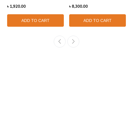
৳
1,920.00
৳
8,300.00
ADD TO CART
ADD TO CART