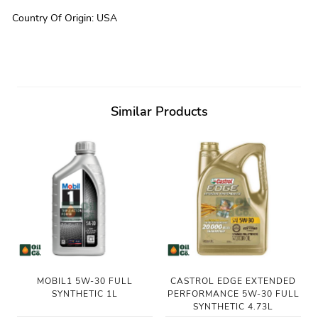
Country Of Origin
:
USA
Similar Products
MOBIL1 5W-30 FULL
CASTROL EDGE EXTENDED
SYNTHETIC 1L
PERFORMANCE 5W-30 FULL
SYNTHETIC 4.73L