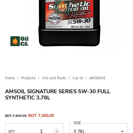
Home
/
Products
/
Oils and fluids
/
Car oil
/
AMS0002
AMSOIL SIGNATURE SERIES 5W-30 FULL
SYNTHETIC 3.78L
BDT
7,300.00
BDT
7,400.00
SIZE
3.78L
QTY