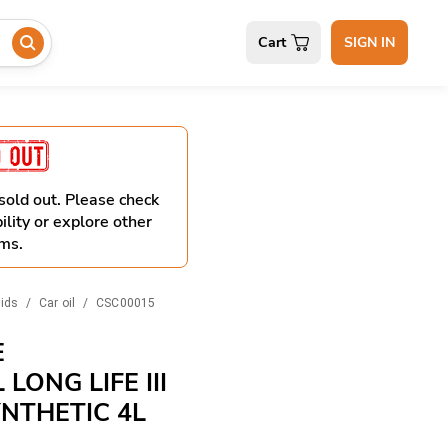
Cart
SIGN IN
 sold out. Please check
ility or explore other
ms.
uids
/
Car oil
/
CSC00015
E
LONG LIFE III
YNTHETIC 4L