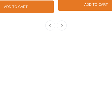
ADD TO CART
ADD TO CART