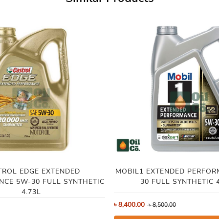
TROL EDGE EXTENDED
MOBIL1 EXTENDED PERFOR
CE 5W-30 FULL SYNTHETIC
30 FULL SYNTHETIC 4
4.73L
৳
8,400.00
৳
8,500.00