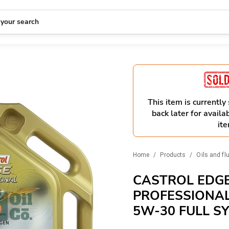
 your search
This item is currently
back later for availab
ite
Home
/
Products
/
Oils and fl
CASTROL EDG
PROFESSIONAL 
5W-30 FULL S