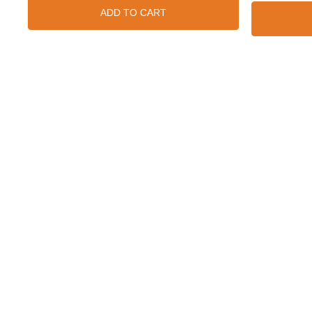
ADD TO CART