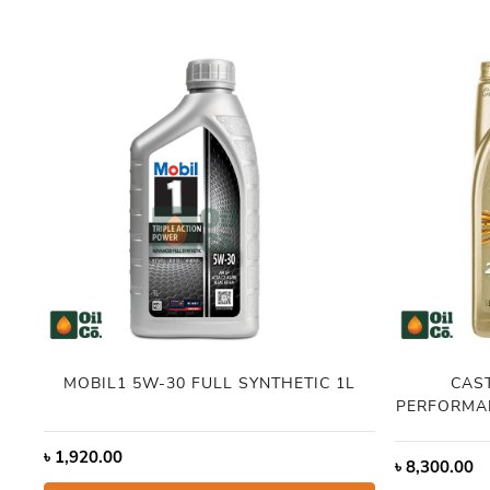
MOBIL1 5W-30 FULL SYNTHETIC 1L
CAS
PERFORMAN
৳
1,920.00
৳
8,300.00