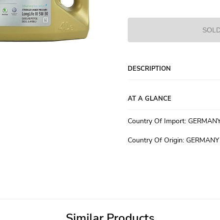
SOLD
DESCRIPTION
AT A GLANCE
Country Of Import
:
GERMAN
Country Of Origin
:
GERMANY
Similar Products