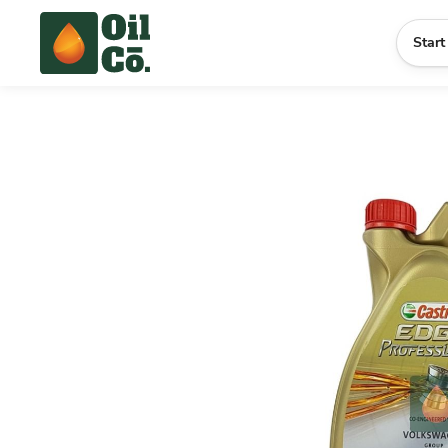
Start