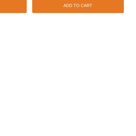
ADD TO CART