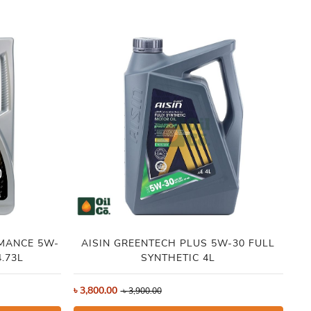
MANCE 5W-
AISIN GREENTECH PLUS 5W-30 FULL
ID
.73L
SYNTHETIC 4L
৳
3,800.00
৳
4
৳
3,900.00