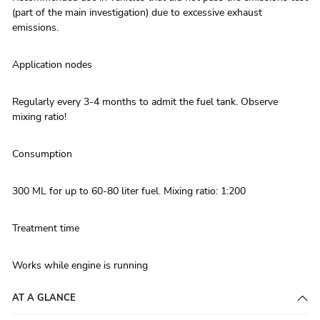
(part of the main investigation) due to excessive exhaust
emissions.
Application nodes
Regularly every 3-4 months to admit the fuel tank. Observe
mixing ratio!
Consumption
300 ML for up to 60-80 liter fuel. Mixing ratio: 1:200
Treatment time
Works while engine is running
AT A GLANCE