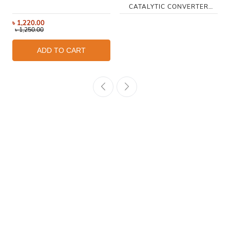
CATALYTIC CONVERTER
CLEANER 250ML
৳
1,220.00
৳
1,250.00
ADD TO CART