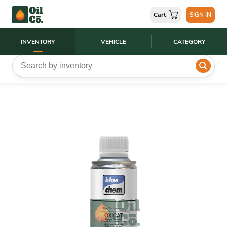
Cart
SIGN IN
INVENTORY
VEHICLE
CATEGORY