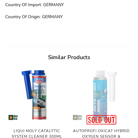
Country Of Import
:
GERMANY
Country Of Origin
:
GERMANY
Similar Products
LIQUI MOLY CATALYTIC
AUTOPROFI OXICAT HYBRID
SYSTEM CLEANER 300ML
OXYGEN SENSOR &