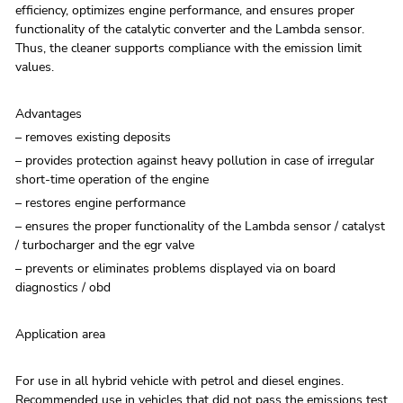
efficiency, optimizes engine performance, and ensures proper
functionality of the catalytic converter and the Lambda sensor.
Thus, the cleaner supports compliance with the emission limit
values.
Advantages
– removes existing deposits
– provides protection against heavy pollution in case of irregular
short-time operation of the engine
– restores engine performance
– ensures the proper functionality of the Lambda sensor / catalyst
/ turbocharger and the egr valve
– prevents or eliminates problems displayed via on board
diagnostics / obd
Application area
For use in all hybrid vehicle with petrol and diesel engines.
Recommended use in vehicles that did not pass the emissions test