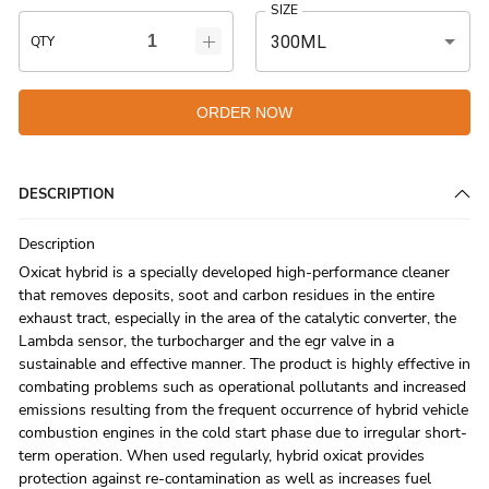
SIZE
300ML
QTY
ORDER NOW
DESCRIPTION
Description
Oxicat hybrid is a specially developed high-performance cleaner
that removes deposits, soot and carbon residues in the entire
exhaust tract, especially in the area of the catalytic converter, the
Lambda sensor, the turbocharger and the egr valve in a
sustainable and effective manner. The product is highly effective in
combating problems such as operational pollutants and increased
emissions resulting from the frequent occurrence of hybrid vehicle
combustion engines in the cold start phase due to irregular short-
term operation. When used regularly, hybrid oxicat provides
protection against re-contamination as well as increases fuel