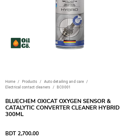
Home
/
Products
/
Auto detailing and care
/
Electrical contact cleaners
/
BC0001
BLUECHEM OXICAT OXYGEN SENSOR &
CATALYTIC CONVERTER CLEANER HYBRID
300ML
BDT
2,700.00