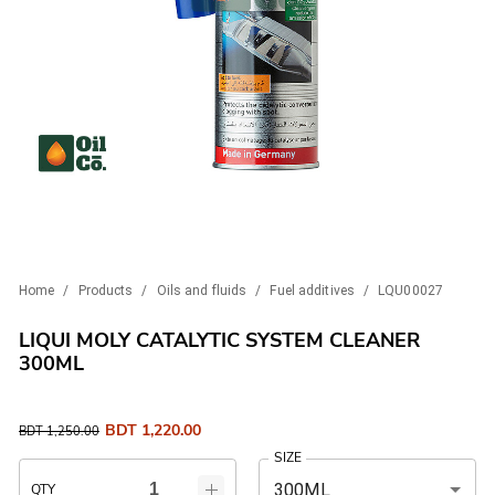
Home
/
Products
/
Oils and fluids
/
Fuel additives
/
LQU00027
LIQUI MOLY CATALYTIC SYSTEM CLEANER
300ML
BDT
1,220.00
BDT
1,250.00
SIZE
300ML
QTY