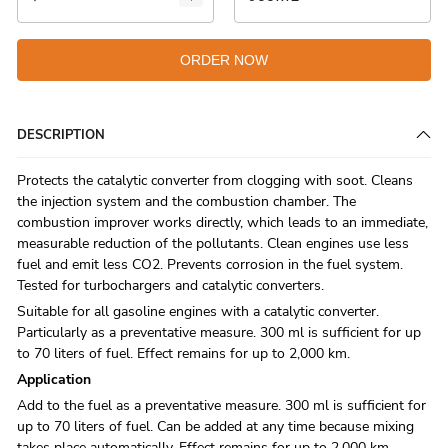
ORDER NOW
DESCRIPTION
Protects the catalytic converter from clogging with soot. Cleans
the injection system and the combustion chamber. The
combustion improver works directly, which leads to an immediate,
measurable reduction of the pollutants. Clean engines use less
fuel and emit less CO2. Prevents corrosion in the fuel system.
Tested for turbochargers and catalytic converters.
Suitable for all gasoline engines with a catalytic converter.
Particularly as a preventative measure. 300 ml is sufficient for up
to 70 liters of fuel. Effect remains for up to 2,000 km.
Applic­a­tion
Add to the fuel as a preventative measure. 300 ml is sufficient for
up to 70 liters of fuel. Can be added at any time because mixing
takes place automatically. Effect remains for up to 2,000 km.