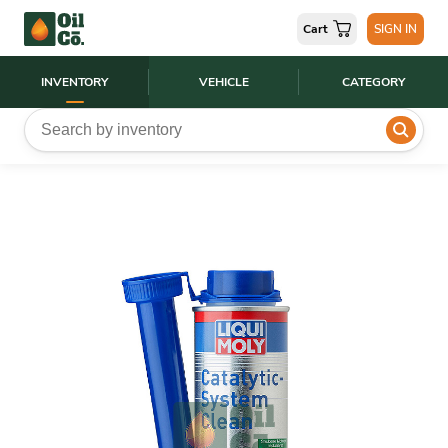
Cart
SIGN IN
INVENTORY
VEHICLE
CATEGORY