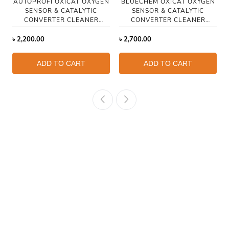
AUTOPROFI OXICAT OXYGEN
BLUECHEM OXICAT OXYGEN
SENSOR & CATALYTIC
SENSOR & CATALYTIC
CONVERTER CLEANER
CONVERTER CLEANER
250ML
HYBRID 300ML
৳
2,200.00
৳
2,700.00
ADD TO CART
ADD TO CART