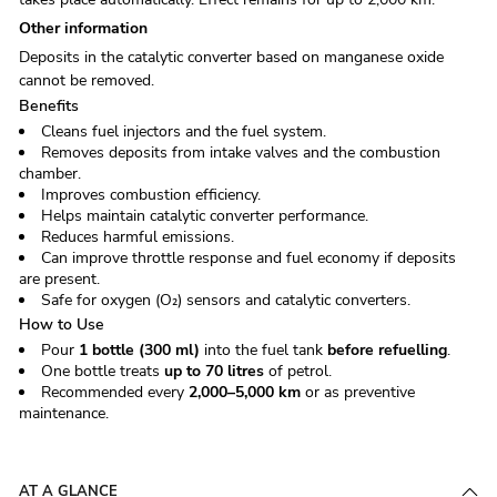
Other inform­a­tion
Deposits in the catalytic converter based on manganese oxide
cannot be removed.
Benefits
Cleans fuel injectors and the fuel system.
Removes deposits from intake valves and the combustion
chamber.
Improves combustion efficiency.
Helps maintain catalytic converter performance.
Reduces harmful emissions.
Can improve throttle response and fuel economy if deposits
are present.
Safe for oxygen (O₂) sensors and catalytic converters.
How to Use
Pour
1 bottle (300 ml)
into the fuel tank
before refuelling
.
One bottle treats
up to 70 litres
of petrol.
Recommended every
2,000–5,000 km
or as preventive
maintenance.
AT A GLANCE