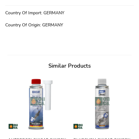
Country Of Import
:
GERMANY
Country Of Origin
:
GERMANY
Similar Products