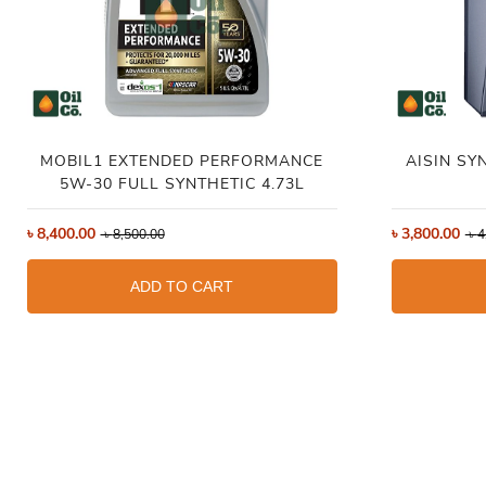
MOBIL1 EXTENDED PERFORMANCE
AISIN SY
5W-30 FULL SYNTHETIC 4.73L
৳
8,400.00
৳
3,800.00
৳
8,500.00
৳
4
ADD TO CART