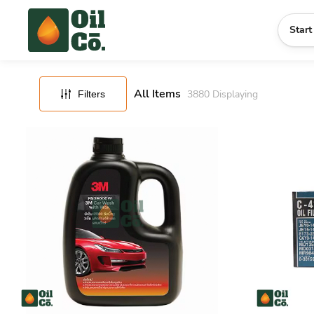
FILTERS
RESET
Start
All Items
3880
Displaying
Filters