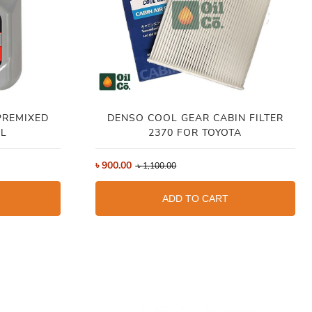
PREMIXED
DENSO COOL GEAR CABIN FILTER
4L
2370 FOR TOYOTA
৳
900.00
৳
1,100.00
ADD TO CART