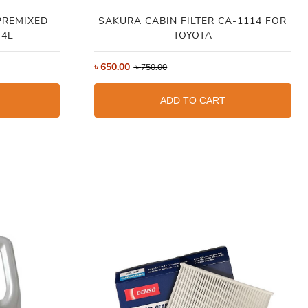
PREMIXED
SAKURA CABIN FILTER CA-1114 FOR
 4L
TOYOTA
৳
650.00
৳
750.00
ADD TO CART