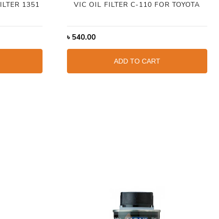
ILTER 1351
VIC OIL FILTER C-110 FOR TOYOTA
৳
540.00
ADD TO CART