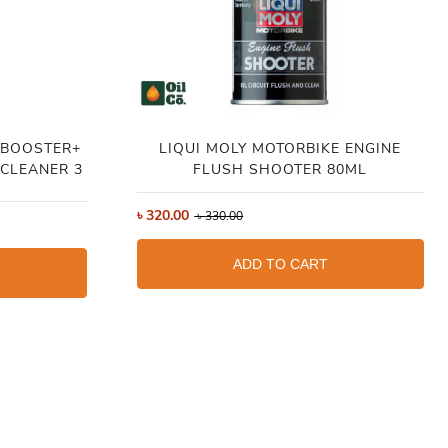
 BOOSTER+
LIQUI MOLY MOTORBIKE ENGINE
CLEANER 3
FLUSH SHOOTER 80ML
৳
320.00
৳
330.00
ADD TO CART