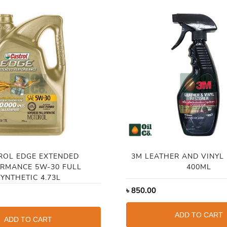
ROL EDGE EXTENDED
3M LEATHER AND VINYL
RMANCE 5W-30 FULL
400ML
YNTHETIC 4.73L
৳
850.00
ADD TO CART
ADD TO CART