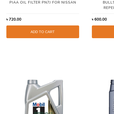
PIAA OIL FILTER PN7J FOR NISSAN
BULL
REPE
৳
720.00
৳
600.00
ADD TO CART