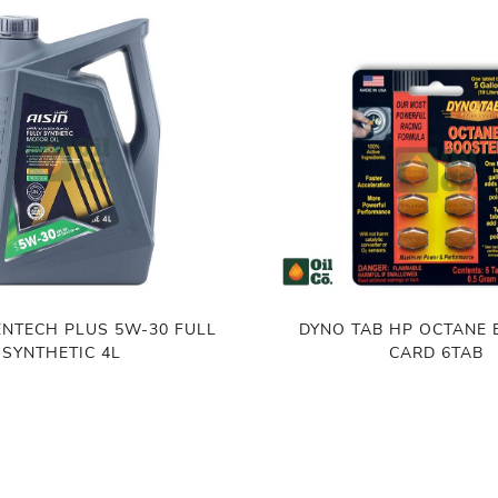
CH PLUS 5W-30 FULL
DYNO TAB HP OCTANE
SYNTHETIC 4L
CARD 6TAB
৳
1,100.00
,900.00
ADD TO CART
ADD TO CART