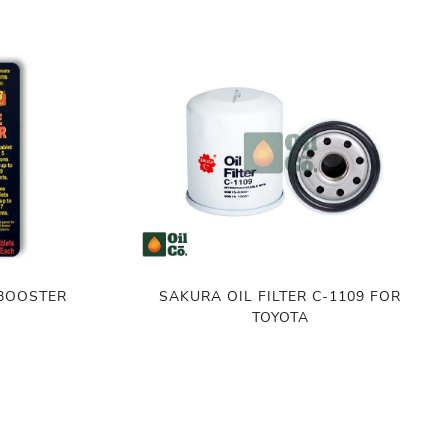
 BOOSTER
SAKURA OIL FILTER C-1109 FOR
TOYOTA
৳
450.00
ADD TO CART