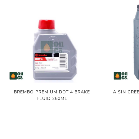
BREMBO PREMIUM DOT 4 BRAKE
AISIN GREENTE
FLUID 250ML
৳
500.00
৳
3,800.00
৳
520.00
৳
3
ADD TO CART