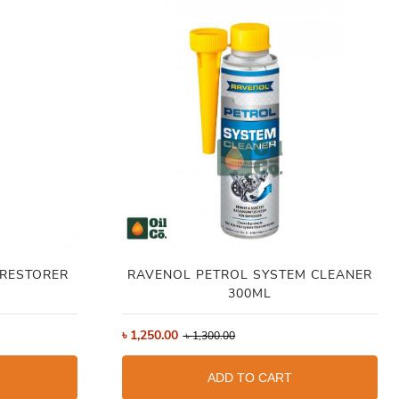
 RESTORER
RAVENOL PETROL SYSTEM CLEANER
300ML
৳
1,250.00
৳
1,300.00
ADD TO CART