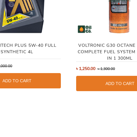
NTECH PLUS 5W-40 FULL
VOLTRONIC G30 OCTANE
SYNTHETIC 4L
COMPLETE FUEL SYSTEM 
IN 1 300ML
,000.00
৳
1,250.00
৳
1,300.00
ADD TO CART
ADD TO CART