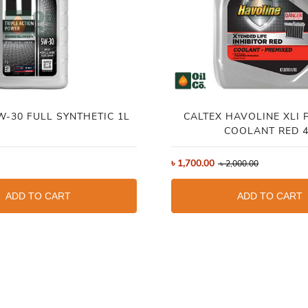
W-30 FULL SYNTHETIC 1L
CALTEX HAVOLINE XLI 
COOLANT RED 
৳
1,700.00
৳
2,000.00
ADD TO CART
ADD TO CART