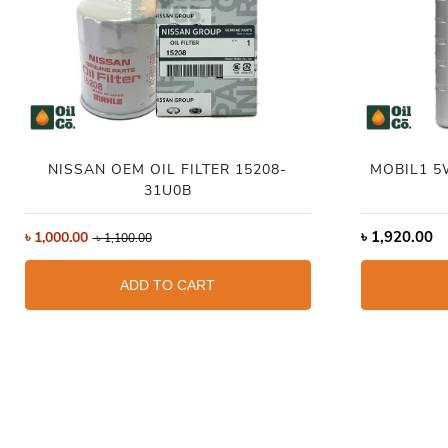
NISSAN OEM OIL FILTER 15208-
MOBIL1 5
31U0B
৳
1,920.00
৳
1,000.00
৳
1,100.00
ADD TO CART