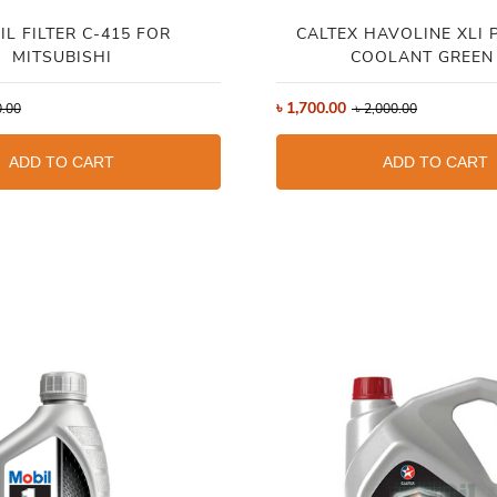
IL FILTER C-415 FOR
CALTEX HAVOLINE XLI 
MITSUBISHI
COOLANT GREEN
৳
1,700.00
.00
৳
2,000.00
ADD TO CART
ADD TO CART