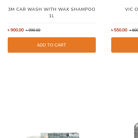
3M CAR WASH WITH WAX SHAMPOO
VIC O
1L
৳
900.00
৳
550.00
৳
990.00
৳
600
ADD TO CART