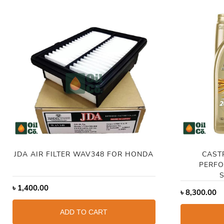
JDA AIR FILTER WAV348 FOR HONDA
CAST
PERFO
S
৳
1,400.00
৳
8,300.00
ADD TO CART