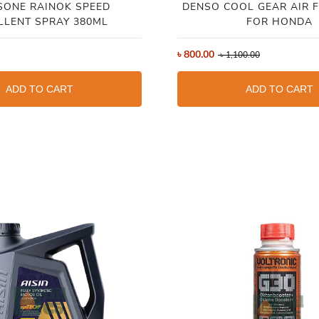
SONE RAINOK SPEED
DENSO COOL GEAR AIR F
LLENT SPRAY 380ML
FOR HONDA
৳
800.00
৳
1,100.00
ADD TO CART
ADD TO CART