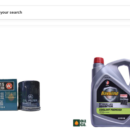
 your search