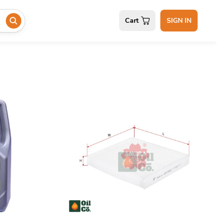
Cart
SIGN IN