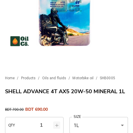
Home
/
Products
/
Oils and fluids
/
Motorbike oil
/
SHB0005
SHELL ADVANCE 4T AX5 20W-50 MINERAL 1L
BDT
690.00
BDT
700.00
SIZE
1L
QTY