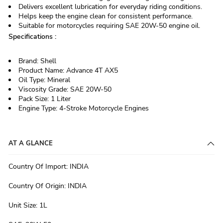
Delivers excellent lubrication for everyday riding conditions.
Helps keep the engine clean for consistent performance.
Suitable for motorcycles requiring SAE 20W-50 engine oil.
Specifications :
Brand: Shell
Product Name: Advance 4T AX5
Oil Type: Mineral
Viscosity Grade: SAE 20W-50
Pack Size: 1 Liter
Engine Type: 4-Stroke Motorcycle Engines
AT A GLANCE
Country Of Import
:
INDIA
Country Of Origin
:
INDIA
Unit Size
:
1L