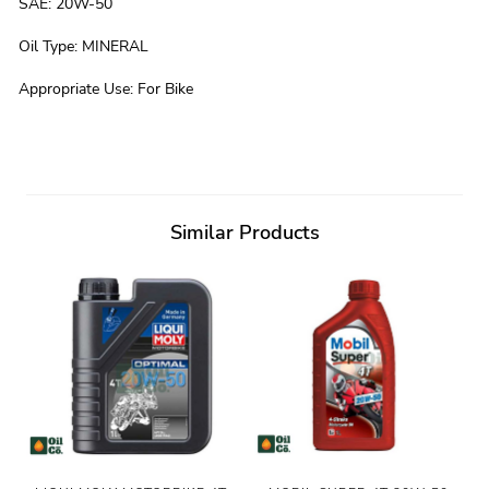
SAE
:
20W-50
Oil Type
:
MINERAL
Appropriate Use
:
For Bike
Similar Products