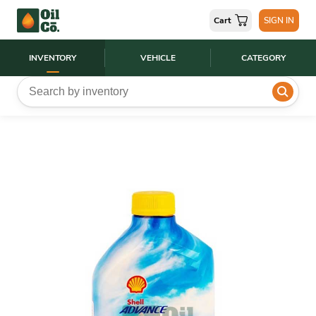
Cart
SIGN IN
INVENTORY
VEHICLE
CATEGORY