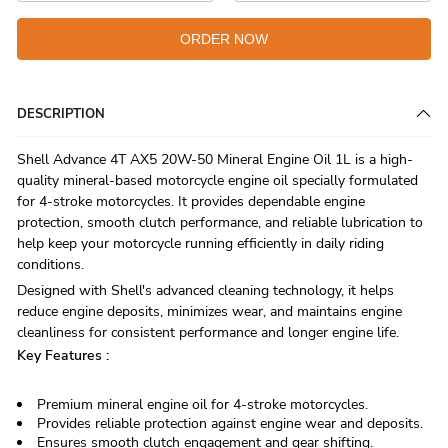
ORDER NOW
DESCRIPTION
Shell Advance 4T AX5 20W-50 Mineral Engine Oil 1L is a high-
quality mineral-based motorcycle engine oil specially formulated
for 4-stroke motorcycles. It provides dependable engine
protection, smooth clutch performance, and reliable lubrication to
help keep your motorcycle running efficiently in daily riding
conditions.
Designed with Shell's advanced cleaning technology, it helps
reduce engine deposits, minimizes wear, and maintains engine
cleanliness for consistent performance and longer engine life.
Key Features :
Premium mineral engine oil for 4-stroke motorcycles.
Provides reliable protection against engine wear and deposits.
Ensures smooth clutch engagement and gear shifting.