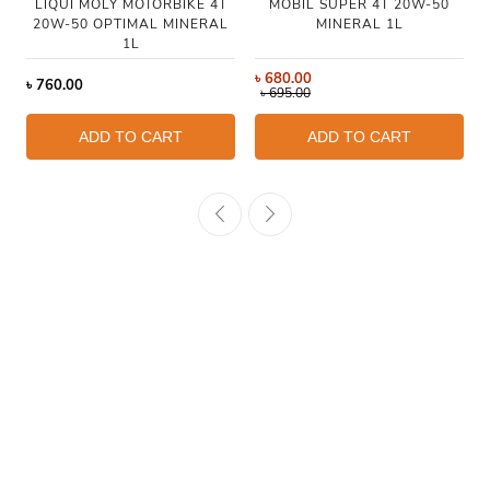
LIQUI MOLY MOTORBIKE 4T
MOBIL SUPER 4T 20W-50
20W-50 OPTIMAL MINERAL
MINERAL 1L
1L
৳
680.00
৳
760.00
৳
695.00
ADD TO CART
ADD TO CART