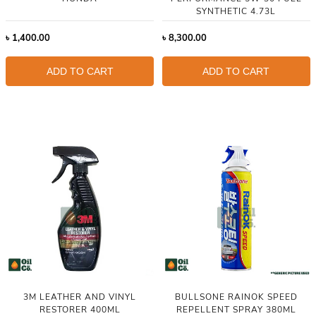
SYNTHETIC 4.73L
৳
1,400.00
৳
8,300.00
ADD TO CART
ADD TO CART
3M LEATHER AND VINYL
BULLSONE RAINOK SPEED
RESTORER 400ML
REPELLENT SPRAY 380ML