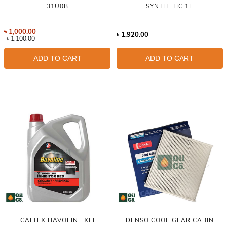
31U0B
SYNTHETIC 1L
৳
1,000.00
৳
1,920.00
৳
1,100.00
ADD TO CART
ADD TO CART
CALTEX HAVOLINE XLI
DENSO COOL GEAR CABIN