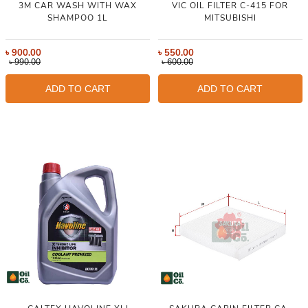
3M CAR WASH WITH WAX
VIC OIL FILTER C-415 FOR
SHAMPOO 1L
MITSUBISHI
৳
900.00
৳
550.00
৳
990.00
৳
600.00
ADD TO CART
ADD TO CART