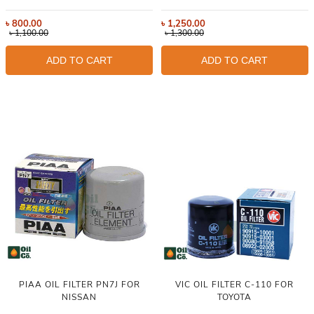
৳
800.00
৳
1,250.00
৳
1,100.00
৳
1,300.00
ADD TO CART
ADD TO CART
PIAA OIL FILTER PN7J FOR
VIC OIL FILTER C-110 FOR
NISSAN
TOYOTA