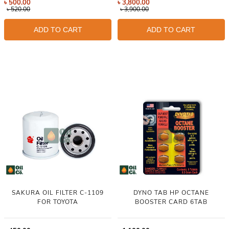
৳
500.00
৳
3,800.00
৳
520.00
৳
3,900.00
ADD TO CART
ADD TO CART
SAKURA OIL FILTER C-1109
DYNO TAB HP OCTANE
FOR TOYOTA
BOOSTER CARD 6TAB