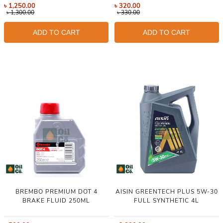
৳
1,250.00
৳
320.00
৳
1,300.00
৳
330.00
ADD TO CART
ADD TO CART
BREMBO PREMIUM DOT 4
AISIN GREENTECH PLUS 5W-30
BRAKE FLUID 250ML
FULL SYNTHETIC 4L