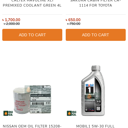
CALTEX HAVOLINE XLI
SAKURA CABIN FILTER CA-
PREMIXED COOLANT GREEN 4L
1114 FOR TOYOTA
৳
1,700.00
৳
650.00
৳
2,000.00
৳
750.00
ADD TO CART
ADD TO CART
NISSAN OEM OIL FILTER 15208-
MOBIL1 5W-30 FULL