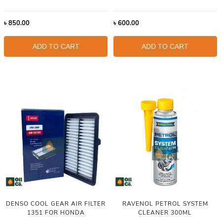
৳
850.00
৳
600.00
ADD TO CART
ADD TO CART
DENSO COOL GEAR AIR FILTER
RAVENOL PETROL SYSTEM
1351 FOR HONDA
CLEANER 300ML