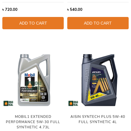
৳
720.00
৳
540.00
ADD TO CART
ADD TO CART
MOBIL1 EXTENDED
AISIN SYNTECH PLUS 5W-40
PERFORMANCE 5W-30 FULL
FULL SYNTHETIC 4L
SYNTHETIC 4.73L