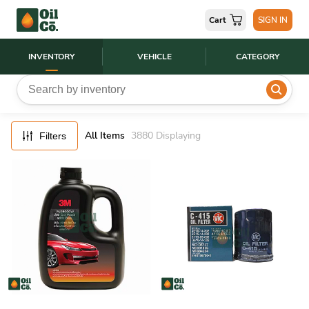
FILTERS
Cart
SIGN IN
RESET
INVENTORY
VEHICLE
CATEGORY
All Items
3880
Displaying
Filters