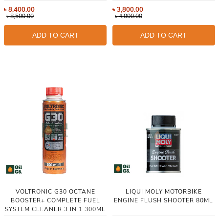
৳
8,400.00
৳
3,800.00
৳
8,500.00
৳
4,000.00
ADD TO CART
ADD TO CART
VOLTRONIC G30 OCTANE
LIQUI MOLY MOTORBIKE
BOOSTER+ COMPLETE FUEL
ENGINE FLUSH SHOOTER 80ML
SYSTEM CLEANER 3 IN 1 300ML