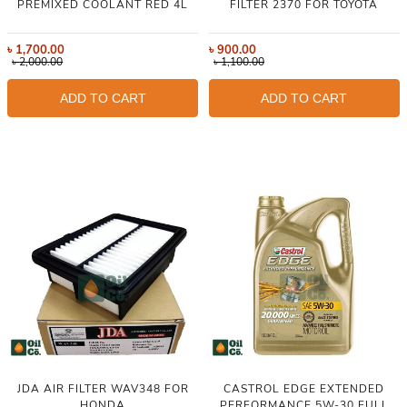
PREMIXED COOLANT RED 4L
FILTER 2370 FOR TOYOTA
৳
1,700.00
৳
900.00
৳
2,000.00
৳
1,100.00
ADD TO CART
ADD TO CART
JDA AIR FILTER WAV348 FOR
CASTROL EDGE EXTENDED
HONDA
PERFORMANCE 5W-30 FULL