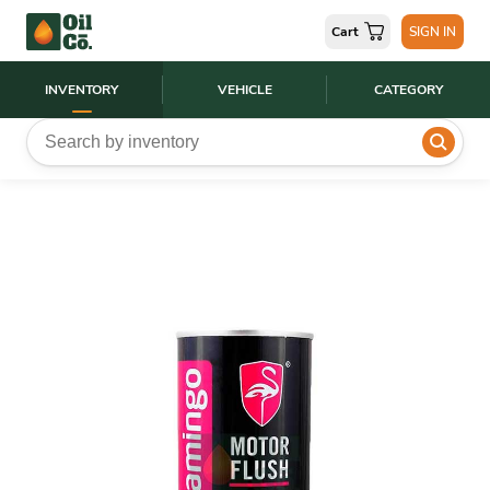
Cart
SIGN IN
INVENTORY
VEHICLE
CATEGORY