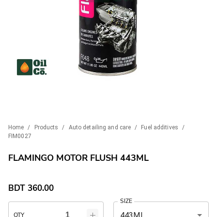
Home
/
Products
/
Auto detailing and care
/
Fuel additives
/
FIM0027
FLAMINGO MOTOR FLUSH 443ML
BDT
360.00
SIZE
443ML
QTY