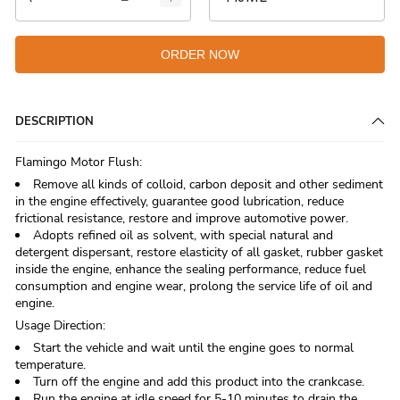
ORDER NOW
DESCRIPTION
Flamingo Motor Flush:
Remove all kinds of colloid, carbon deposit and other sediment
in the engine effectively, guarantee good lubrication, reduce
frictional resistance, restore and improve automotive power.
Adopts refined oil as solvent, with special natural and
detergent dispersant, restore elasticity of all gasket, rubber gasket
inside the engine, enhance the sealing performance, reduce fuel
consumption and engine wear, prolong the service life of oil and
engine.
Usage Direction:
Start the vehicle and wait until the engine goes to normal
temperature.
Turn off the engine and add this product into the crankcase.
Run the engine at idle speed for 5-10 minutes to drain the