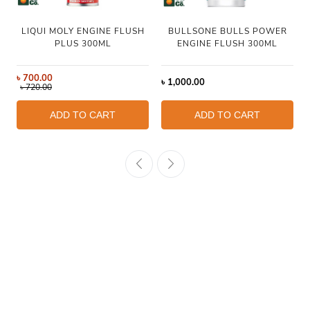
LIQUI MOLY ENGINE FLUSH
BULLSONE BULLS POWER
PLUS 300ML
ENGINE FLUSH 300ML
৳
700.00
৳
1,000.00
৳
720.00
ADD TO CART
ADD TO CART