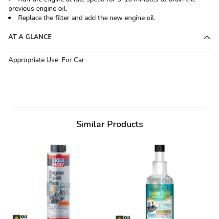
previous engine oil.
Replace the filter and add the new engine oil.
AT A GLANCE
Appropriate Use
:
For Car
Similar Products