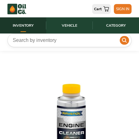
Cart
SIGN IN
INVENTORY
VEHICLE
CATEGORY