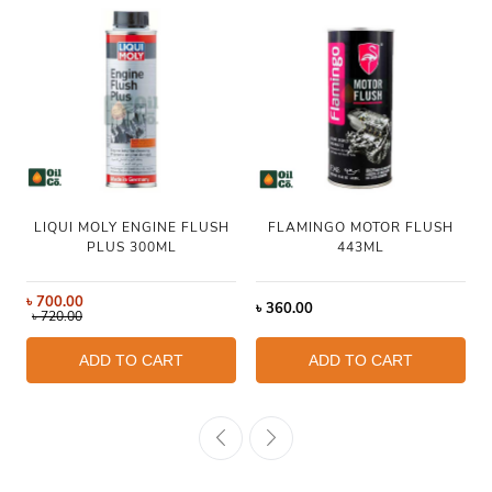
LIQUI MOLY ENGINE FLUSH
FLAMINGO MOTOR FLUSH
PLUS 300ML
443ML
৳
700.00
৳
360.00
৳
720.00
ADD TO CART
ADD TO CART