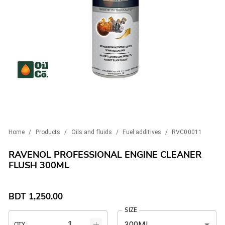
Home
/
Products
/
Oils and fluids
/
Fuel additives
/
RVC00011
RAVENOL PROFESSIONAL ENGINE CLEANER
FLUSH 300ML
BDT
1,250.00
SIZE
300ML
QTY