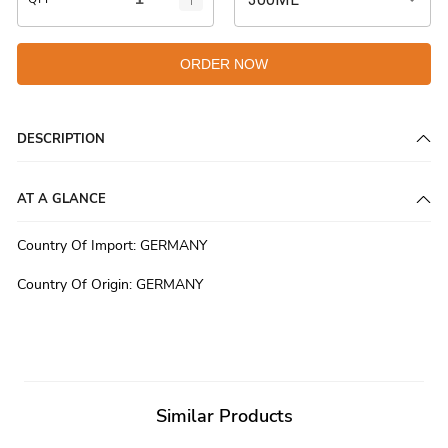
ORDER NOW
DESCRIPTION
AT A GLANCE
Country Of Import
:
GERMANY
Country Of Origin
:
GERMANY
Similar Products