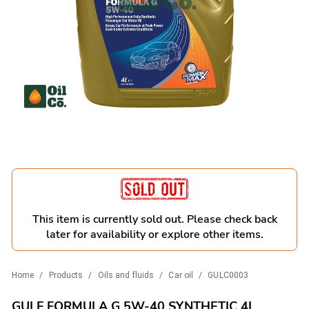
This item is currently sold out. Please check back
later for availability or explore other items.
Home
/
Products
/
Oils and fluids
/
Car oil
/
GULC0003
GULF FORMULA G 5W-40 SYNTHETIC 4L