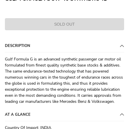
SOLD OUT
DESCRIPTION
Gulf Formula G is an advanced synthetic passenger car motor oil
formulated from finest quality synthetic base stocks & additives.
The same endurance-tested technology that has powered
numerous winning cars in the toughest of endurance races across
the globe is used in formulating this, and thus it provides
exceptional protection to the engine ensuring reliable lubrication
even in the most demanding conditions. It carries approvals from
leading car manufacturers like Mercedes Benz & Volkswagen.
AT A GLANCE
Country Of Import
:
INDIA