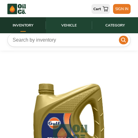
Cart
SIGN IN
INVENTORY
VEHICLE
CATEGORY