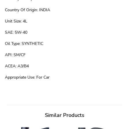
Country Of Origin
:
INDIA
Unit Size
:
4L
SAE
:
5W-40
Oil Type
:
SYNTHETIC
API
:
SM/CF
ACEA
:
A3/B4
Appropriate Use
:
For Car
Similar Products