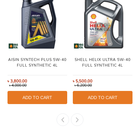
AISIN SYNTECH PLUS 5W-40
SHELL HELIX ULTRA 5W-40
FULL SYNTHETIC 4L
FULL SYNTHETIC 4L
৳
3,800.00
৳
5,500.00
৳
4,000.00
৳
6,200.00
ADD TO CART
ADD TO CART